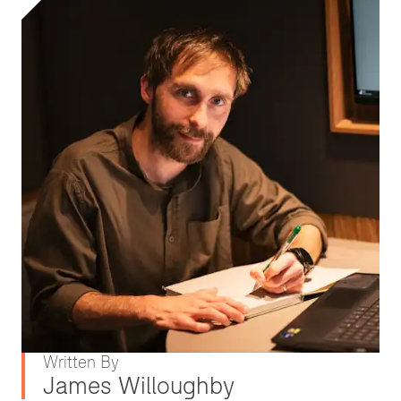
Written By
James Willoughby