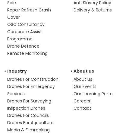
Sale
Anti Slavery Policy
Repair Refresh Crash
Delivery & Returns
Cover
OSC Consultancy
Corporate Assist
Programme
Drone Defence
Remote Monitoring
Industry
About us
Drones For Construction
About us
Drones For Emergency
Our Events
Services
Our Learning Portal
Drones For Surveying
Careers
Inspection Drones
Contact
Drones For Councils
Drones For Agriculture
Media & Filmmaking