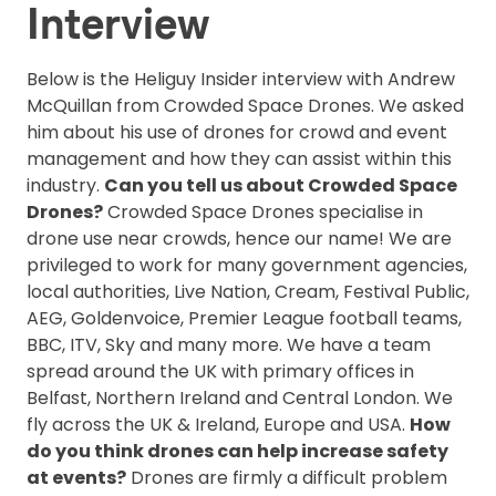
Interview
Below is the Heliguy Insider interview with Andrew
McQuillan from Crowded Space Drones. We asked
him about his use of drones for crowd and event
management and how they can assist within this
industry.
Can you tell us about Crowded Space
Drones?
Crowded Space Drones specialise in
drone use near crowds, hence our name! We are
privileged to work for many government agencies,
local authorities, Live Nation, Cream, Festival Public,
AEG, Goldenvoice, Premier League football teams,
BBC, ITV, Sky and many more. We have a team
spread around the UK with primary offices in
Belfast, Northern Ireland and Central London. We
fly across the UK & Ireland, Europe and USA.
How
do you think drones can help increase safety
at events?
Drones are firmly a difficult problem