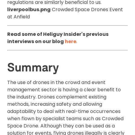
regulations are similarly beneficial to us.
liverpoolbus.png
Crowded Space Drones Event
at Anfield
Read some of Heliguy Insider's previous
interviews on our blog
here
.
Summary
The use of drones in the crowd and event
management sector is having a clear benefit to
the industry. Drones complement existing
methods, increasing safety and allowing
adaptability to deal with real-time occurrences
when flown by specialist teams such as Crowded
Space Drone. Although they can be used as a
solution for events, flying drones illegally is clearly