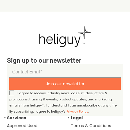
Sign up to our newsletter
Join our newsletter
I agree to receive industry news, case studies, offers &
promotions, training & events, product updates, and marketing
emails from heliguy™. I understand I can unsubscribe at any time.
By subscribing, I agree to heliguy’s
Privacy Policy
.
Services
Legal
Approved Used
Terms & Conditions