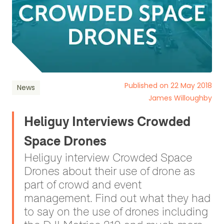
Published on 22 May 2018
News
James Willoughby
Heliguy Interviews Crowded
Space Drones
Heliguy interview Crowded Space
Drones about their use of drone as
part of crowd and event
management. Find out what they had
to say on the use of drones including