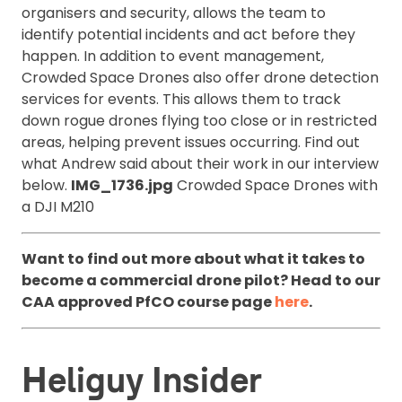
organisers and security, allows the team to
identify potential incidents and act before they
happen. In addition to event management,
Crowded Space Drones also offer drone detection
services for events. This allows them to track
down rogue drones flying too close or in restricted
areas, helping prevent issues occurring. Find out
what Andrew said about their work in our interview
below.
IMG_1736.jpg
Crowded Space Drones with
a DJI M210
Want to find out more about what it takes to
become a commercial drone pilot? Head to our
CAA approved PfCO course page
here
.
Heliguy Insider