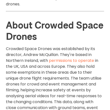
drones.
About Crowded Space
Drones
Crowded Space Drones was established by its
director, Andrew McQuillan. They're based in
Northern Ireland, with
permissions to operate
in
the UK, USA and across Europe. They also hold
some exemptions in these areas due to their
unique drone flight requirements. The team utilise
drones for crowd and event management and
filming, helping increase safety at events by
analysing aerial videos for real-time responses to
the changing conditions. This data, along with
close communication with ground teams, event