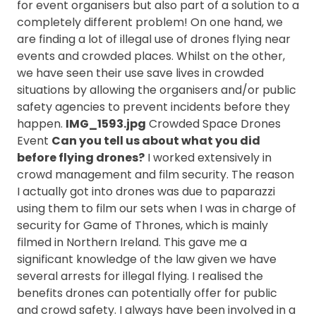
for event organisers but also part of a solution to a
completely different problem! On one hand, we
are finding a lot of illegal use of drones flying near
events and crowded places. Whilst on the other,
we have seen their use save lives in crowded
situations by allowing the organisers and/or public
safety agencies to prevent incidents before they
happen.
IMG_1593.jpg
Crowded Space Drones
Event
Can you tell us about what you did
before flying drones?
I worked extensively in
crowd management and film security. The reason
I actually got into drones was due to paparazzi
using them to film our sets when I was in charge of
security for Game of Thrones, which is mainly
filmed in Northern Ireland. This gave me a
significant knowledge of the law given we have
several arrests for illegal flying. I realised the
benefits drones can potentially offer for public
and crowd safety. I always have been involved in a