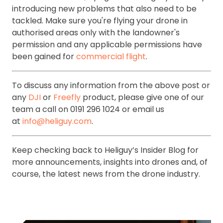
introducing new problems that also need to be
tackled. Make sure you're flying your drone in
authorised areas only with the landowner's
permission and any applicable permissions have
been gained for
commercial flight
.
To discuss any information from the above post or
any
DJI
or
Freefly
product, please give one of our
team a call on 0191 296 1024 or email us
at
info@heliguy.com
.
Keep checking back to Heliguy’s Insider Blog for
more announcements, insights into drones and, of
course, the latest news from the drone industry.