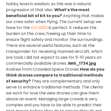
hobby level in aviation, so this was a natural
progression of that also.
What’s the most
beneficial bit of kit to you?
Anything that makes
our crew safer when flying. The current setup we
have for the
DJI M210
is perfect. It reduces the
burden on the crew, freeing up their time to
ensure flight safety and monitor the surroundings.
There are several useful features, such as the
transponder for receiving manned aircraft, which
are tools I did not expect to see for 5-10 years on
commercially available drones.
IMG_1734.jpg
Andrew from Crowded Space Drones
How do you
think drones compare to traditional methods
of security?
They are complementary and only
serve to enhance traditional methods. The clients
we work for love the view drones can give them
above an event. Managing large crowds is very
complex and you have to be able to predict their
next moves before they do to ensure they do not