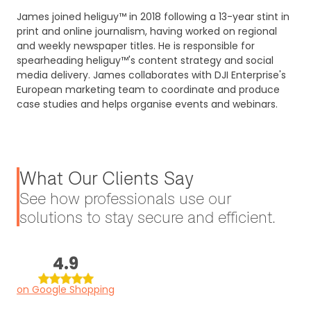
James joined heliguy™ in 2018 following a 13-year stint in
print and online journalism, having worked on regional
and weekly newspaper titles. He is responsible for
spearheading heliguy™'s content strategy and social
media delivery. James collaborates with DJI Enterprise's
European marketing team to coordinate and produce
case studies and helps organise events and webinars.
What Our Clients Say
See how professionals use our
solutions to stay secure and efficient.
4.9
on Google Shopping