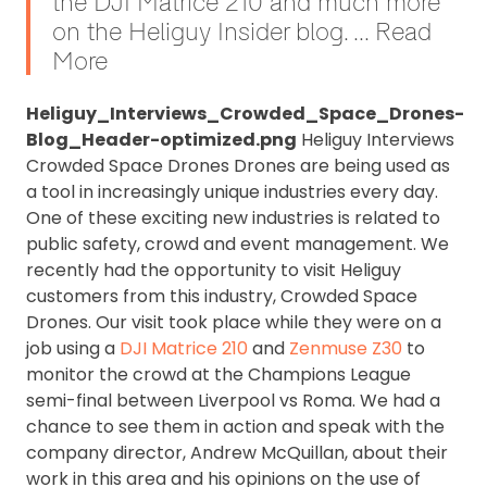
the DJI Matrice 210 and much more
on the Heliguy Insider blog. ... Read
More
Heliguy_Interviews_Crowded_Space_Drones-
Blog_Header-optimized.png
Heliguy Interviews
Crowded Space Drones Drones are being used as
a tool in increasingly unique industries every day.
One of these exciting new industries is related to
public safety, crowd and event management. We
recently had the opportunity to visit Heliguy
customers from this industry, Crowded Space
Drones. Our visit took place while they were on a
job using a
DJI Matrice 210
and
Zenmuse Z30
to
monitor the crowd at the Champions League
semi-final between Liverpool vs Roma. We had a
chance to see them in action and speak with the
company director, Andrew McQuillan, about their
work in this area and his opinions on the use of