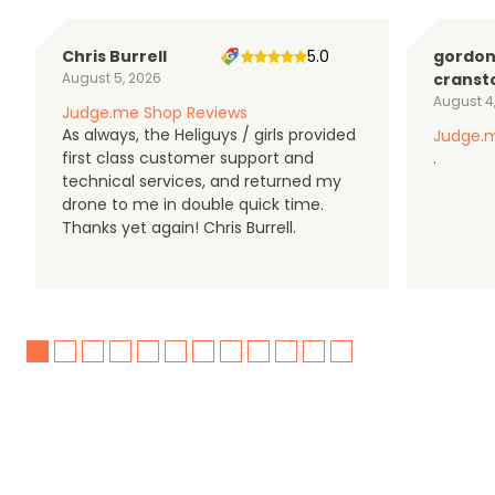
Chris Burrell
5.0
gordo
August 5, 2026
cranst
August 4
Judge.me Shop Reviews
As always, the Heliguys / girls provided
Judge.m
first class customer support and
.
technical services, and returned my
drone to me in double quick time.
Thanks yet again! Chris Burrell.