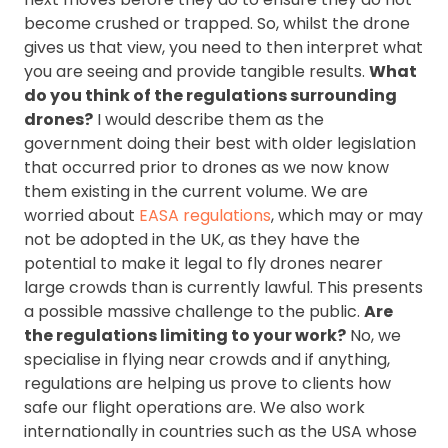
become crushed or trapped. So, whilst the drone
gives us that view, you need to then interpret what
you are seeing and provide tangible results.
What
do you think of the regulations surrounding
drones?
I would describe them as the
government doing their best with older legislation
that occurred prior to drones as we now know
them existing in the current volume. We are
worried about
EASA regulations
, which may or may
not be adopted in the UK, as they have the
potential to make it legal to fly drones nearer
large crowds than is currently lawful. This presents
a possible massive challenge to the public.
Are
the regulations limiting to your work?
No, we
specialise in flying near crowds and if anything,
regulations are helping us prove to clients how
safe our flight operations are. We also work
internationally in countries such as the USA whose