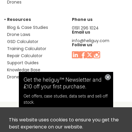
Drones
Resources
Phone us
Blog & Case Studies
0191 296 1024
Email us
Drone Laws
info@heliguy.com
GSD Calculator
Follow us
Training Calculator
Repair Calculator
Support Guides
Knowledge Base
Drone Manuals
Get the heliguy™ Newsletter and
£10 off your first purchase.
Get offers, case studies, data sets and sell-off
stock.
This website uses cookies to ensure you get the
Headquaters: Unit 9, Jupiter Court, Orion Business Park,
Opt in for email contact from
best experience on our website.
North Shields, Tyne & Wear, NE29 7SE, United Kingdom.
heliguy™