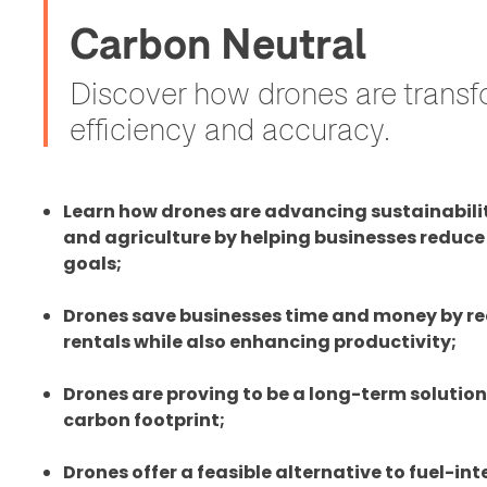
Carbon Neutral
Discover how drones are transfo
efficiency and accuracy.
Learn how drones are advancing sustainability
and agriculture by helping businesses reduce 
goals;
Drones save businesses time and money by re
rentals while also enhancing productivity;
Drones are proving to be a long-term solution
carbon footprint;
Drones offer a feasible alternative to fuel-int