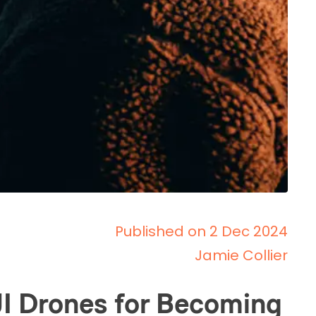
Published on 2 Dec 2024
Jamie Collier
JI Drones for Becoming