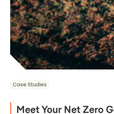
Case Studies
Meet Your Net Zero G