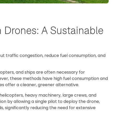
h Drones: A Sustainable
 cut traffic congestion, reduce fuel consumption, and
copters, and ships are often necessary for
wever, these methods have high fuel consumption and
s offer a cleaner, greener alternative.
 helicopters, heavy machinery, large crews, and
ion by allowing a single pilot to deploy the drone,
s, significantly reducing the need for extensive