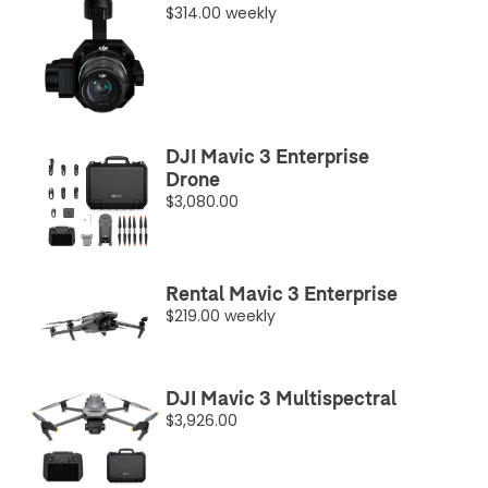
$314.00 weekly
DJI Mavic 3 Enterprise
Drone
$3,080.00
Rental Mavic 3 Enterprise
$219.00 weekly
DJI Mavic 3 Multispectral
$3,926.00