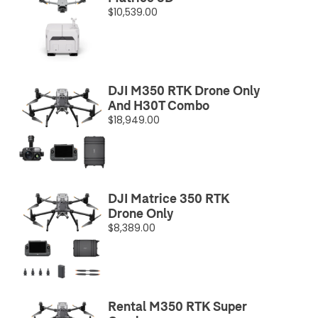
$10,539.00
DJI M350 RTK Drone Only
And H30T Combo
$18,949.00
DJI Matrice 350 RTK
Drone Only
$8,389.00
Rental M350 RTK Super