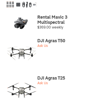
Rental Mavic 3
Multispectral
$369.00 weekly
DJI Agras T50
Ask Us
DJI Agras T25
Ask Us