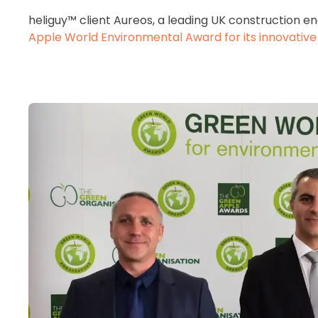
heliguy™ client Aureos, a leading UK construction 
Apple World Environmental Award for its innovative u