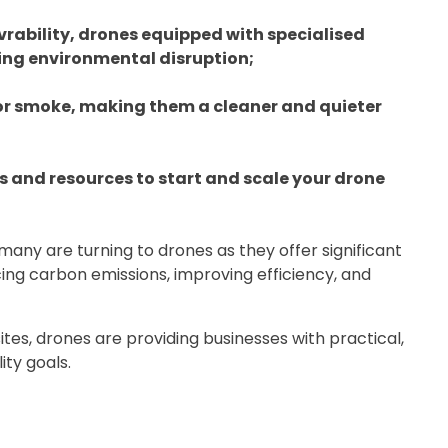
ability, drones equipped with specialised
ing environmental disruption;
 or smoke, making them a cleaner and quieter
s and resources to start and scale your drone
 many are turning to drones as they offer significant
ing carbon emissions, improving efficiency, and
tes, drones are providing businesses with practical,
ity goals.