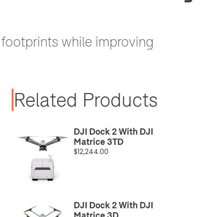
footprints while improving
Related Products
DJI Dock 2 With DJI
Matrice 3TD
$12,244.00
DJI Dock 2 With DJI
Matrice 3D