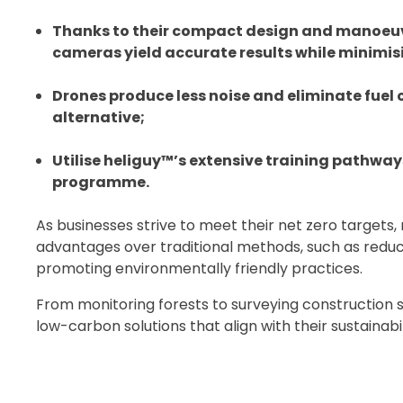
Thanks to their compact design and manoeuvr
cameras yield accurate results while minimis
Drones produce less noise and eliminate fuel
alternative;
Utilise heliguy™’s extensive training pathway
programme.
As businesses strive to meet their net zero targets,
advantages over traditional methods, such as reduc
promoting environmentally friendly practices.
From monitoring forests to surveying construction si
low-carbon solutions that align with their sustainabil