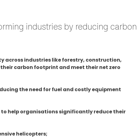
rming industries by reducing carbon 
 across industries like forestry, construction,
their carbon footprint and meet their net zero
ducing the need for fuel and costly equipment
 to help organisations significantly reduce their
ensive helicopters;