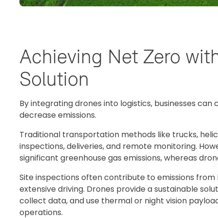
Achieving Net Zero wit
Solution
By integrating drones into logistics, businesses can
decrease emissions.
Traditional transportation methods like trucks, heli
inspections, deliveries, and remote monitoring. Ho
significant greenhouse gas emissions, whereas drone
Site inspections often contribute to emissions from
extensive driving. Drones provide a sustainable solut
collect data, and use thermal or night vision payload
operations.