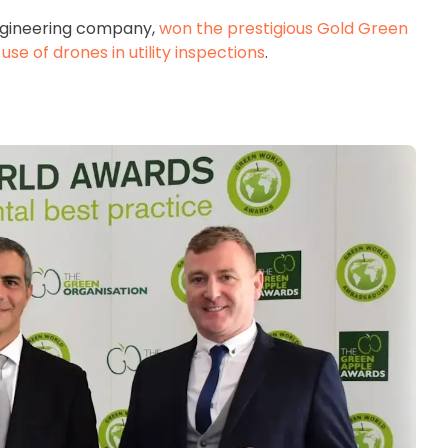
engineering company,
won the prestigious Gold Green
se of drones in utility inspections
.