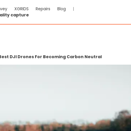
rvey
XGRIDS
Repairs
Blog
|
ality capture
 Best DJI Drones For Becoming Carbon Neutral