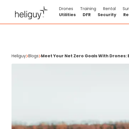
Drones
Training
Rental
Su
Utilities
DFR
Security
Re
Heliguy
Blogs
Meet Your Net Zero Goals With Drones: