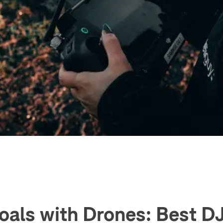
oals with Drones: Best D