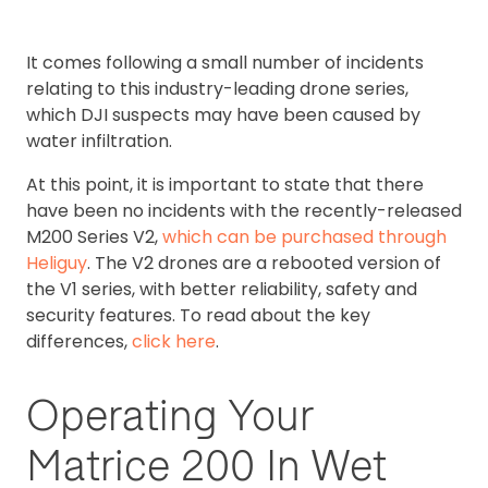
It comes following a small number of incidents
relating to this industry-leading drone series,
which DJI suspects may have been caused by
water infiltration.
At this point, it is important to state that there
have been no incidents with the recently-released
M200 Series V2,
which can be purchased through
Heliguy
. The V2 drones are a rebooted version of
the V1 series, with better reliability, safety and
security features. To read about the key
differences,
click here
.
Operating Your
Matrice 200 In Wet