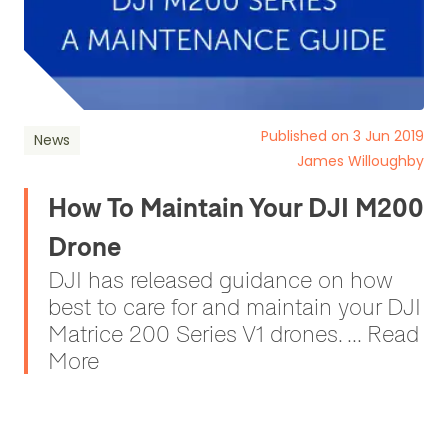
Published on 3 Jun 2019
News
James Willoughby
How To Maintain Your DJI M200
Drone
DJI has released guidance on how
best to care for and maintain your DJI
Matrice 200 Series V1 drones. ... Read
More