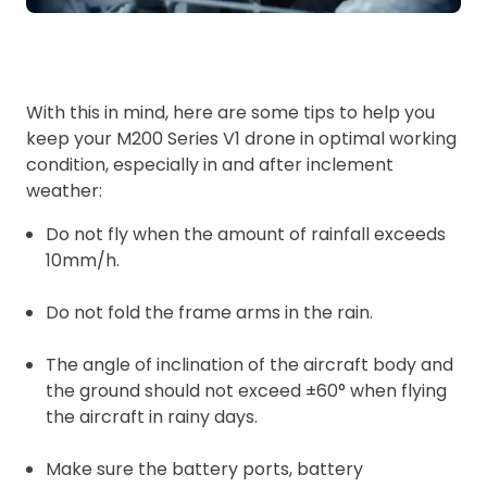
With this in mind, here are some tips to help you
keep your M200 Series V1 drone in optimal working
condition, especially in and after inclement
weather:
Do not fly when the amount of rainfall exceeds
10mm/h.
Do not fold the frame arms in the rain.
The angle of inclination of the aircraft body and
the ground should not exceed ±60° when flying
the aircraft in rainy days.
Make sure the battery ports, battery