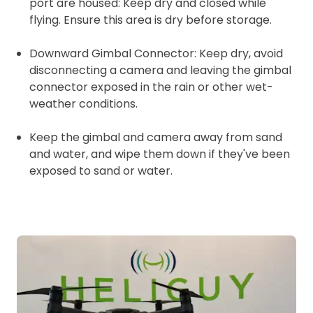
port are housed: Keep dry and closed while
flying. Ensure this area is dry before storage.
Downward Gimbal Connector: Keep dry, avoid
disconnecting a camera and leaving the gimbal
connector exposed in the rain or other wet-
weather conditions.
Keep the gimbal and camera away from sand
and water, and wipe them down if they've been
exposed to sand or water.