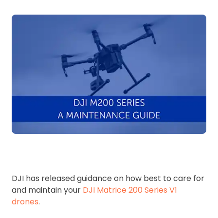
DJI has released guidance on how best to care for
and maintain your
DJI Matrice 200 Series V1
drones
.