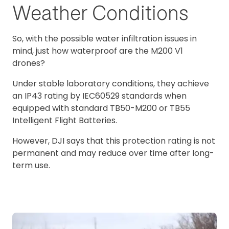
Weather Conditions
So, with the possible water infiltration issues in
mind, just how waterproof are the M200 V1
drones?
Under stable laboratory conditions, they achieve
an IP43 rating by IEC60529 standards when
equipped with standard TB50-M200 or TB55
Intelligent Flight Batteries.
However, DJI says that this protection rating is not
permanent and may reduce over time after long-
term use.