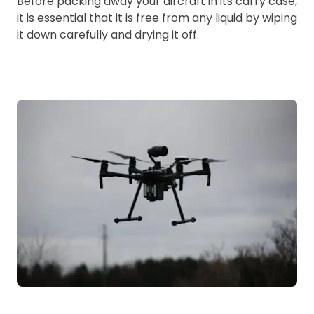
Before packing away your aircraft in its carry case,
it is essential that it is free from any liquid by wiping
it down carefully and drying it off.