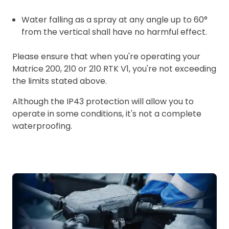
Water falling as a spray at any angle up to 60°
from the vertical shall have no harmful effect.
Please ensure that when you're operating your
Matrice 200, 210 or 210 RTK V1, you're not exceeding
the limits stated above.
Although the IP43 protection will allow you to
operate in some conditions, it's not a complete
waterproofing.