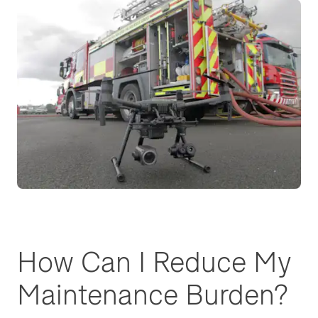
How Can I Reduce My
Maintenance Burden?