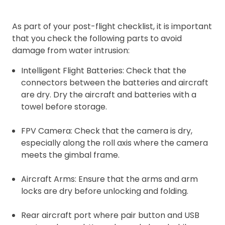
As part of your post-flight checklist, it is important
that you check the following parts to avoid
damage from water intrusion:
Intelligent Flight Batteries: Check that the
connectors between the batteries and aircraft
are dry. Dry the aircraft and batteries with a
towel before storage.
FPV Camera: Check that the camera is dry,
especially along the roll axis where the camera
meets the gimbal frame.
Aircraft Arms: Ensure that the arms and arm
locks are dry before unlocking and folding.
Rear aircraft port where pair button and USB