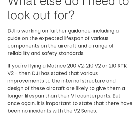
What else do I need to
look out for?
DJI is working on further guidance, including a
guide on the expected lifespan of various
components on the aircraft and a range of
reliability and safety standards.
If you're flying a Matrice 200 V2, 210 V2 or 210 RTK
V2 - then DJI has stated that various
improvements to the internal structure and
design of these aircraft are likely to give them a
longer lifespan than their V1 counterparts. But
once again, it is important to state that there have
been no incidents with the V2 Series.