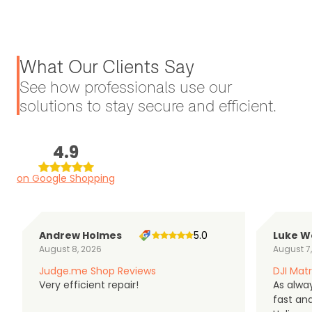
What Our Clients Say
See how professionals use our
solutions to stay secure and efficient.
4.9
on Google Shopping
Andrew Holmes
5.0
Luke W
August 8, 2026
August 7
Judge.me Shop Reviews
DJI Matr
Very efficient repair!
As alwa
fast an