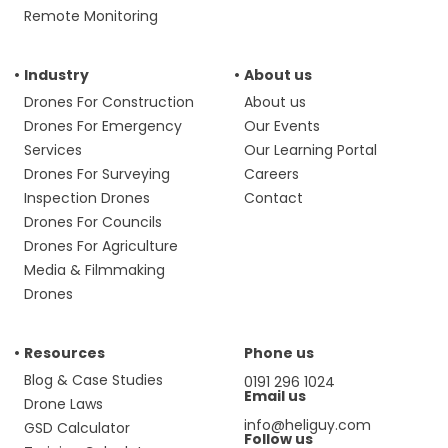
Remote Monitoring
Industry
About us
Drones For Construction
About us
Drones For Emergency
Our Events
Services
Our Learning Portal
Drones For Surveying
Careers
Inspection Drones
Contact
Drones For Councils
Drones For Agriculture
Media & Filmmaking
Drones
Resources
Phone us
Blog & Case Studies
0191 296 1024
Email us
Drone Laws
info@heliguy.com
GSD Calculator
Follow us