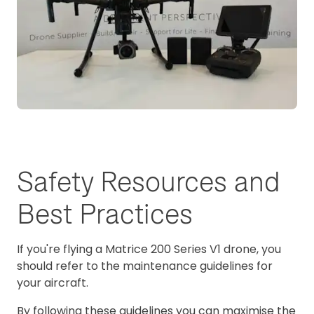
Safety Resources and
Best Practices
If you're flying a Matrice 200 Series V1 drone, you
should refer to the maintenance guidelines for
your aircraft.
By following these guidelines you can maximise the