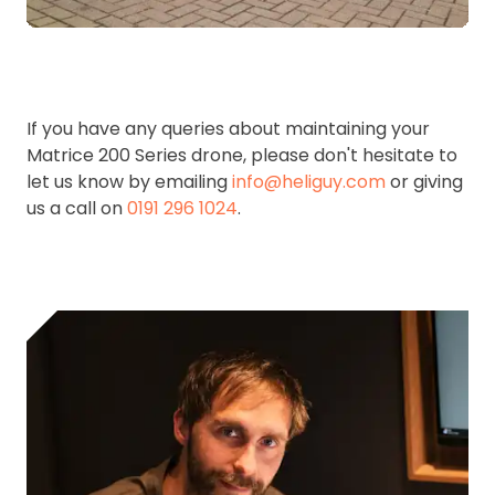
If you have any queries about maintaining your
Matrice 200 Series drone, please don't hesitate to
let us know by emailing
info@heliguy.com
or giving
us a call on
0191 296 1024
.