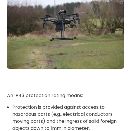
An IP43 protection rating means:
Protection is provided against access to
hazardous parts (e.g., electrical conductors,
moving parts) and the ingress of solid foreign
objects down to 1mm in diameter.