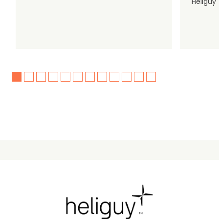
Heliguy