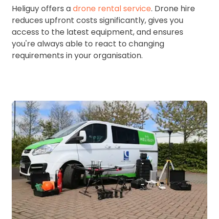
Heliguy offers a
drone rental service
. Drone hire
reduces upfront costs significantly, gives you
access to the latest equipment, and ensures
you're always able to react to changing
requirements in your organisation.