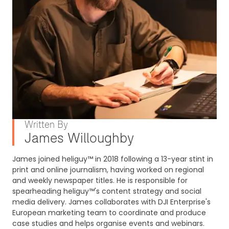
Written By
James Willoughby
James joined heliguy™ in 2018 following a 13-year stint in
print and online journalism, having worked on regional
and weekly newspaper titles. He is responsible for
spearheading heliguy™'s content strategy and social
media delivery. James collaborates with DJI Enterprise's
European marketing team to coordinate and produce
case studies and helps organise events and webinars.