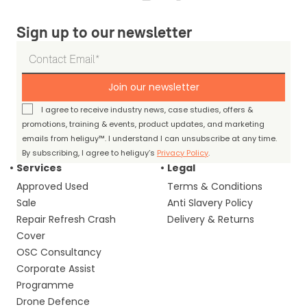
Sign up to our newsletter
Join our newsletter
I agree to receive industry news, case studies, offers &
promotions, training & events, product updates, and marketing
emails from heliguy™. I understand I can unsubscribe at any time.
By subscribing, I agree to heliguy’s
Privacy Policy
.
Services
Legal
Approved Used
Terms & Conditions
Sale
Anti Slavery Policy
Repair Refresh Crash
Delivery & Returns
Cover
OSC Consultancy
Corporate Assist
Programme
Drone Defence