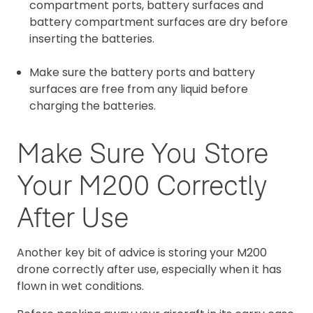
compartment ports, battery surfaces and
battery compartment surfaces are dry before
inserting the batteries.
Make sure the battery ports and battery
surfaces are free from any liquid before
charging the batteries.
Make Sure You Store
Your M200 Correctly
After Use
Another key bit of advice is storing your M200
drone correctly after use, especially when it has
flown in wet conditions.