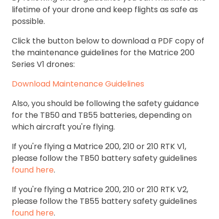
lifetime of your drone and keep flights as safe as
possible.
Click the button below to download a PDF copy of
the maintenance guidelines for the Matrice 200
Series V1 drones:
Download Maintenance Guidelines
Also, you should be following the safety guidance
for the TB50 and TB55 batteries, depending on
which aircraft you're flying.
If you're flying a Matrice 200, 210 or 210 RTK V1,
please follow the TB50 battery safety guidelines
found here
.
If you're flying a Matrice 200, 210 or 210 RTK V2,
please follow the TB55 battery safety guidelines
found here
.