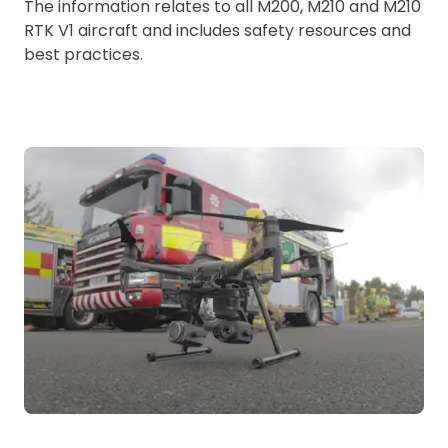
The information relates to all M200, M210 and M210
RTK V1 aircraft and includes safety resources and
best practices.