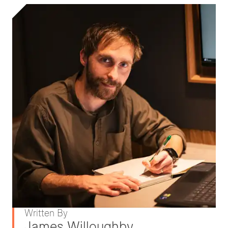
Written By
James Willoughby