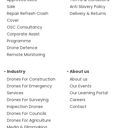
Sale
Anti Slavery Policy
Repair Refresh Crash
Delivery & Returns
Cover
OSC Consultancy
Corporate Assist
Programme
Drone Defence
Remote Monitoring
Industry
About us
Drones For Construction
About us
Drones For Emergency
Our Events
Services
Our Learning Portal
Drones For Surveying
Careers
Inspection Drones
Contact
Drones For Councils
Drones For Agriculture
Media & Filmmaking