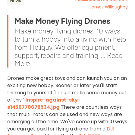
News
James Willoughby
Make Money Flying Drones
Make money flying drones. 10 ways
to turn a hobby into a living with help
from Heliguy. We offer equipment,
support, repairs and training. ... Read
More
Drones make great toys and can launch you on an
exciting new hobby. Sooner or later you'll start
thinking to yourself "I could make some money out
of this."
Inspire-against-sky-
e1450778676534.jpg
There are countless ways
that multi-rotors can be used and new ways are
emerging all the time. We've come up with 10 ways
you can get paid for flying a drone from a
DJI