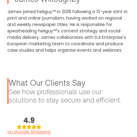
James joined heliguy™ in 2018 following a 13-year stint in
print and online journalism, having worked on regional
and weekly newspaper titles. He is responsible for
spearheading heliguy™'s content strategy and social
media delivery. James collaborates with DJI Enterprise's
European marketing team to coordinate and produce
case studies and helps organise events and webinars.
What Our Clients Say
See how professionals use our
solutions to stay secure and efficient.
4.9
on Google Shopping