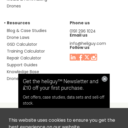
Drones
Resources
Phone us
Blog & Case Studies
0191 296 1024
Email us
Drone Laws
info@heliguy.com
GSD Calculator
Follow us
Training Calculator
Repair Calculator
Support Guides
Knowledge Base
Drone Manuals
Get the heliguy™ Newsletter and
£10 off your first purchase.
Get offers, case studies, data sets and sell-off
stock.
This website uses cookies to ensure you get the
Headquaters: Unit 9, Jupiter Court, Orion Business Park,
Opt in for email contact from
best experience on our website.