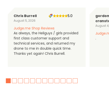
Chris Burrell
5.0
gordo
August 5, 2026
cranst
August 4
Judge.me Shop Reviews
As always, the Heliguys / girls provided
Judge.m
first class customer support and
.
technical services, and returned my
drone to me in double quick time.
Thanks yet again! Chris Burrell.