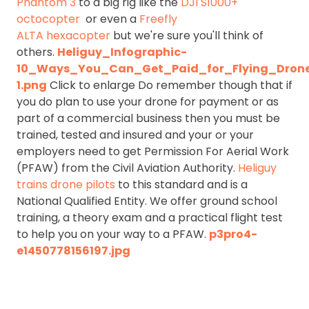
Phantom 3
to a big rig like the
DJI S1000+
octocopter
or even a
Freefly
ALTA hexacopter
but we're sure you'll think of
others.
Heliguy_Infographic-
10_Ways_You_Can_Get_Paid_for_Flying_Dron
1.png
Click to enlarge Do remember though that if
you do plan to use your drone for payment or as
part of a commercial business then you must be
trained, tested and insured and your or your
employers need to get Permission For Aerial Work
(PFAW) from the Civil Aviation Authority.
Heliguy
trains drone pilots
to this standard and is a
National Qualified Entity. We offer ground school
training, a theory exam and a practical flight test
to help you on your way to a PFAW.
p3pro4-
e1450778156197.jpg