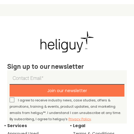
Sign up to our newsletter
Join our newsletter
I agree to receive industry news, case studies, offers &
promotions, training & events, product updates, and marketing
emails from heliguy™. I understand I can unsubscribe at any time.
By subscribing, I agree to heliguy’s
Privacy Policy
.
Services
Legal
Approved Used
Terms & Conditions