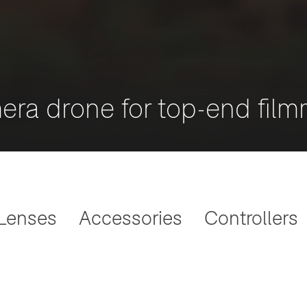
era drone for top-end fil
Lenses
Accessories
Controllers