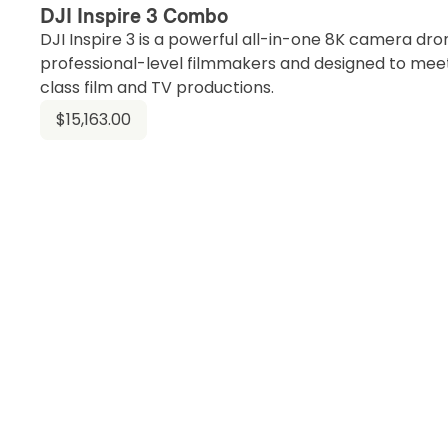
DJI Inspire 3 Combo
DJI Inspire 3 is a powerful all-in-one 8K camera dr
professional-level filmmakers and designed to mee
class film and TV productions.
$15,163.00