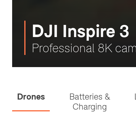
DJI Inspire 3
Professional 8K cam
Drones
Batteries &
Charging