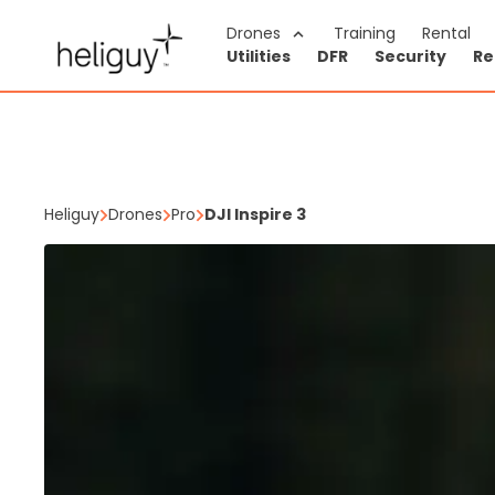
Navigated to DJI Inspire 3
Drones
Training
Rental
Utilities
DFR
Security
Re
Heliguy
Drones
Pro
DJI Inspire 3