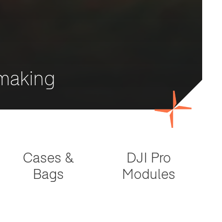
mmaking
Cases &
DJI Pro
Bags
Modules