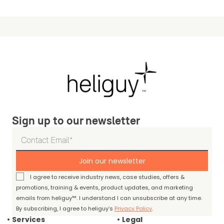
Sign up to our newsletter
Join our newsletter
I agree to receive industry news, case studies, offers &
promotions, training & events, product updates, and marketing
emails from heliguy™. I understand I can unsubscribe at any time.
By subscribing, I agree to heliguy’s
Privacy Policy
.
Services
Legal