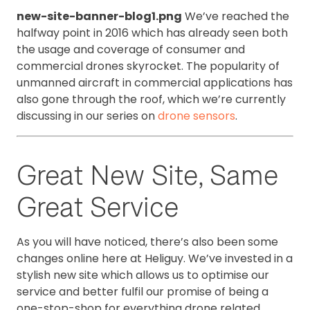
new-site-banner-blog1.png
We’ve reached the
halfway point in 2016 which has already seen both
the usage and coverage of consumer and
commercial drones skyrocket. The popularity of
unmanned aircraft in commercial applications has
also gone through the roof, which we’re currently
discussing in our series on
drone sensors
.
Great New Site, Same
Great Service
As you will have noticed, there’s also been some
changes online here at Heliguy. We’ve invested in a
stylish new site which allows us to optimise our
service and better fulfil our promise of being a
one-stop-shop for everything drone related.