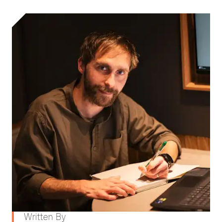
Written By