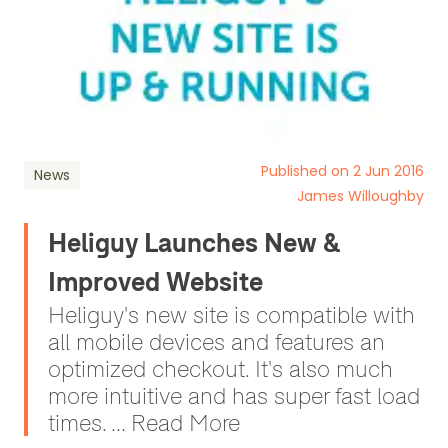
Published on 2 Jun 2016
News
James Willoughby
Heliguy Launches New &
Improved Website
Heliguy's new site is compatible with
all mobile devices and features an
optimized checkout. It's also much
more intuitive and has super fast load
times. ... Read More