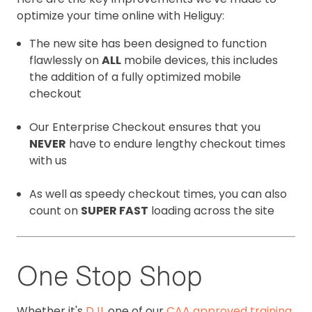
optimize your time online with Heliguy:
The new site has been designed to function
flawlessly on
ALL
mobile devices, this includes
the addition of a fully optimized mobile
checkout
Our Enterprise Checkout ensures that you
NEVER
have to endure lengthy checkout times
with us
As well as speedy checkout times, you can also
count on
SUPER FAST
loading across the site
One Stop Shop
Whether it's
DJI
, one of our
CAA approved training