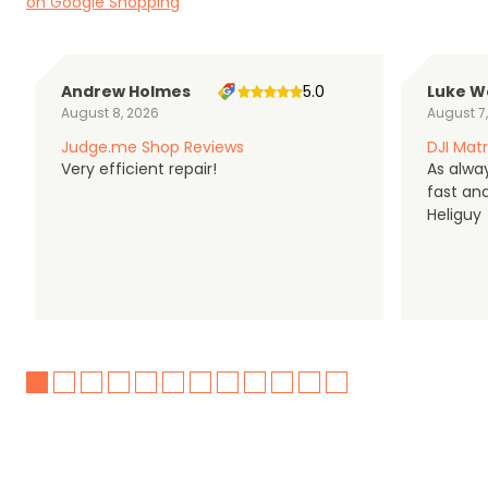
on Google Shopping
Andrew Holmes
5.0
Luke W
August 8, 2026
August 7
Judge.me Shop Reviews
DJI Matr
Very efficient repair!
As alwa
fast an
Heliguy