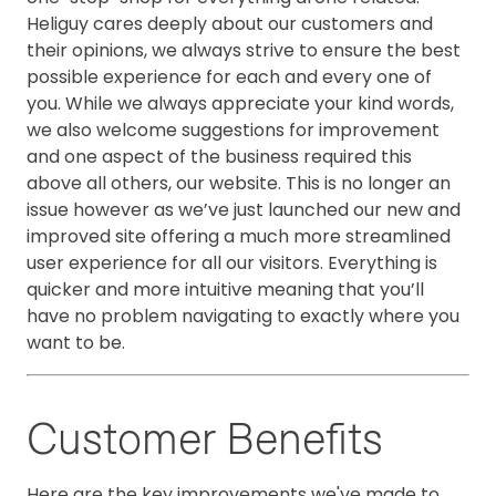
Heliguy cares deeply about our customers and
their opinions, we always strive to ensure the best
possible experience for each and every one of
you. While we always appreciate your kind words,
we also welcome suggestions for improvement
and one aspect of the business required this
above all others, our website. This is no longer an
issue however as we’ve just launched our new and
improved site offering a much more streamlined
user experience for all our visitors. Everything is
quicker and more intuitive meaning that you’ll
have no problem navigating to exactly where you
want to be.
Customer Benefits
Here are the key improvements we've made to