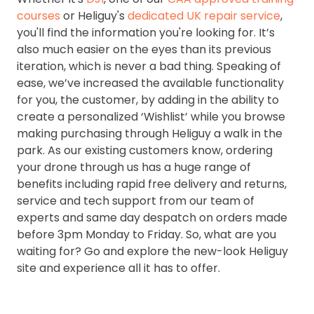
courses
or Heliguy's
dedicated UK repair service
,
you'll find the information you're looking for. It’s
also much easier on the eyes than its previous
iteration, which is never a bad thing. Speaking of
ease, we’ve increased the available functionality
for you, the customer, by adding in the ability to
create a personalized ‘Wishlist’ while you browse
making purchasing through Heliguy a walk in the
park. As our existing customers know, ordering
your drone through us has a huge range of
benefits including rapid free delivery and returns,
service and tech support from our team of
experts and same day despatch on orders made
before 3pm Monday to Friday. So, what are you
waiting for? Go and explore the new-look Heliguy
site and experience all it has to offer.