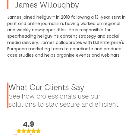
James Willoughby
James joined heliguy™ in 2018 following a 13-year stint in
print and online journalism, having worked on regional
and weekly newspaper titles. He is responsible for
spearheading heliguy™'s content strategy and social
media delivery. James collaborates with DJI Enterprise's
European marketing team to coordinate and produce
case studies and helps organise events and webinars.
What Our Clients Say
See how professionals use our
solutions to stay secure and efficient.
4.9