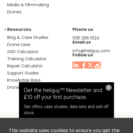
Media & Filmmaking
Drones
Resources
Phone us
Blog & Case Studies
0191 296 1024
Email us
Drone Laws
info@heliguy.com
GSD Calculator
Follow us
Training Calculator
Repair Calculator
Support Guides
Knowledge Base
Drone Manuals
Get the heliguy™ Newsletter and
£10 off your first purchase.
Get offers, case studies, data sets and sell-off
stock.
This website uses cookies to ensure you get the