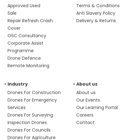
Approved Used
Terms & Conditions
Sale
Anti Slavery Policy
Repair Refresh Crash
Delivery & Returns
Cover
OSC Consultancy
Corporate Assist
Programme
Drone Defence
Remote Monitoring
Industry
About us
Drones For Construction
About us
Drones For Emergency
Our Events
Services
Our Learning Portal
Drones For Surveying
Careers
Inspection Drones
Contact
Drones For Councils
Drones For Agriculture