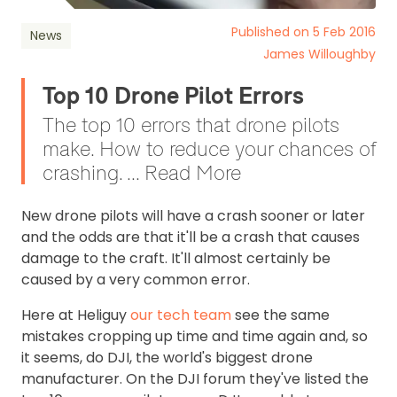
Published on 5 Feb 2016
News
James Willoughby
Top 10 Drone Pilot Errors
The top 10 errors that drone pilots
make. How to reduce your chances of
crashing. ... Read More
New drone pilots will have a crash sooner or later
and the odds are that it'll be a crash that causes
damage to the craft. It'll almost certainly be
caused by a very common error.
Here at Heliguy
our tech team
see the same
mistakes cropping up time and time again and, so
it seems, do DJI, the world's biggest drone
manufacturer. On the DJI forum they've listed the