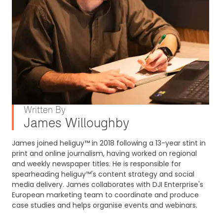
Written By
James Willoughby
James joined heliguy™ in 2018 following a 13-year stint in
print and online journalism, having worked on regional
and weekly newspaper titles. He is responsible for
spearheading heliguy™'s content strategy and social
media delivery. James collaborates with DJI Enterprise's
European marketing team to coordinate and produce
case studies and helps organise events and webinars.