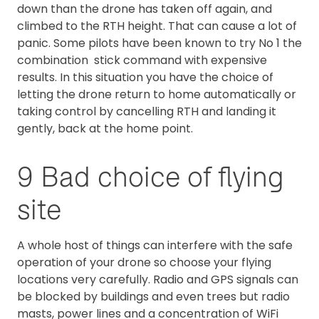
down than the drone has taken off again, and
climbed to the RTH height. That can cause a lot of
panic. Some pilots have been known to try No 1 the
combination stick command with expensive
results. In this situation you have the choice of
letting the drone return to home automatically or
taking control by cancelling RTH and landing it
gently, back at the home point.
9 Bad choice of flying
site
A whole host of things can interfere with the safe
operation of your drone so choose your flying
locations very carefully. Radio and GPS signals can
be blocked by buildings and even trees but radio
masts, power lines and a concentration of WiFi