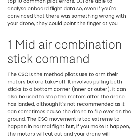
top 10 common pilot errors. DJI are able to
analyse onboard flight data so, even if you're
convinced that there was something wrong with
your drone, they could point the finger at you.
1 Mid air combination
stick command
The CSC is the method pilots use to arm their
motors before take-off. It involves pulling both
sticks to a bottom corner (inner or outer). It can
also be used to stop the motors after the drone
has landed, although it's not recommended as it
can sometimes cause the drone to flip over on the
ground. The CSC movement is too extreme to
happen in normal flight but, if you make it happen,
the motors will cut out and your drone will