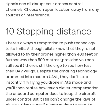
signals can all disrupt your drones control
channels. Choose an open location away from any
sources of interference.
10 Stopping distance
There's always a temptation to push technology
to its limits. Although pilots know that they're not
allowed to fly their drones higher than 400 feet or
further way than 500 metres (provided you can
still see it) there's still the urge to see how fast
their UAV will go. Despite the amazing technology
crammed into modern UAVs, they don't stop
instantly. Try flying you drone in Atti mode and
you'll soon realise how much clever compensation
the onboard computer does to keep the aircraft
under control. But it still can't change the laws of
physics. Give yourself plenty of time to stop. So