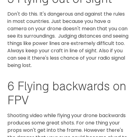
Don't do this. It's dangerous and against the rules
in most countries. Just because you have a
camera on your drone doesn't mean that you can
see its surroundings. Judging distances and seeing
things like power lines are extremely difficult too.
Always keep your craft in line of sight. Also if you
can see it there's less chance of your radio signal
being lost.
6 Flying backwards on
FPV
Shooting video while flying your drone backwards
produces some great shots. For one thing your
props won't get into the frame. However there's