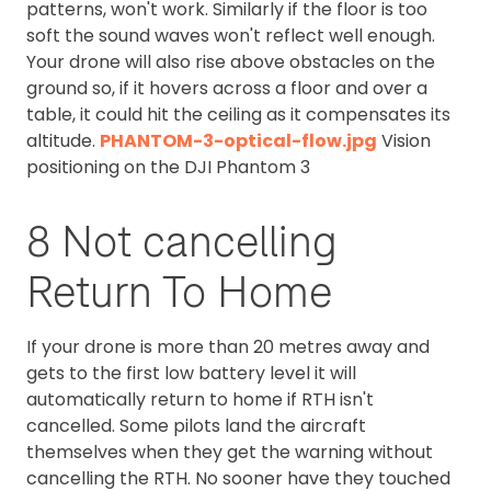
patterns, won't work. Similarly if the floor is too
soft the sound waves won't reflect well enough.
Your drone will also rise above obstacles on the
ground so, if it hovers across a floor and over a
table, it could hit the ceiling as it compensates its
altitude.
PHANTOM-3-optical-flow.jpg
Vision
positioning on the DJI Phantom 3
8 Not cancelling
Return To Home
If your drone is more than 20 metres away and
gets to the first low battery level it will
automatically return to home if RTH isn't
cancelled. Some pilots land the aircraft
themselves when they get the warning without
cancelling the RTH. No sooner have they touched