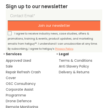
Sign up to our newsletter
Join our newsletter
I agree to receive industry news, case studies, offers &
promotions, training & events, product updates, and marketing
emails from heliguy™. I understand I can unsubscribe at any time.
By subscribing, I agree to heliguy’s
Privacy Policy
.
Services
Legal
Approved Used
Terms & Conditions
Sale
Anti Slavery Policy
Repair Refresh Crash
Delivery & Returns
Cover
OSC Consultancy
Corporate Assist
Programme
Drone Defence
Remote Monitoring