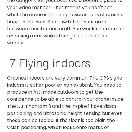
the danger that your eyes could become glued to
your video monitor. That means you don't see
what the drone is heading towards. Lots of crashes
happen this way. Keep switching your gaze
between monitor and craft. You wouldn't dream of
reversing a car while staring out of the front
window.
7 Flying indoors
Crashes indoors are very common. The GPS signal
indoors is either poor or non existent. You need to
practice in Atti mode outdoors to get the
confidence to be able to control your drone inside.
The DJI Phantom 3 and the Inspire 1 have vision
positioning and ultrasonic height sensing but even
these can be fooled. If the floor is too plain the
vision positioning, which locks onto marks or