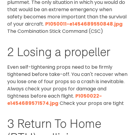
plummet. The only situation in which you would do
that would be an extreme emergency when
safety becomes more important than the survival
of your aircraft.
P1050011-e1454689550848.jpg
The Combination Stick Command (CSC)
2 Losing a propeller
Even self-tightening props need to be firmly
tightened before take-off. You can't recover when
you lose one of four props so a crash is inevitable.
Always check your props for damage and
tightness before each flight.
P1050022-
e1454689571574.jpg
Check your props are tight
3 Return To Home