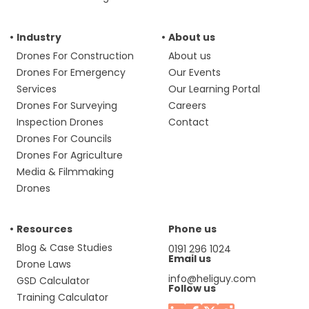
Industry
About us
Drones For Construction
About us
Drones For Emergency
Our Events
Services
Our Learning Portal
Drones For Surveying
Careers
Inspection Drones
Contact
Drones For Councils
Drones For Agriculture
Media & Filmmaking
Drones
Resources
Phone us
Blog & Case Studies
0191 296 1024
Email us
Drone Laws
info@heliguy.com
GSD Calculator
Follow us
Training Calculator