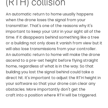
(RTH) collision
An automatic return to home usually happens
when the drone loses the signal from your
transmitter. That's one of the reasons why it's
important to keep your UAV in your sight all of the
time. If it disappears behind something like a tree
or a building not only does it vanish from view but it
will also lose transmissions from your controller.
An automatic return to home will make the drone
ascend to a pre-set height before flying straight
home, regardless of what is in the way. So that
building you lost the signal behind could take a
direct hit. It's important to adjust the RTH height in
your software so that your drone can clear any
obstacles. More importantly don't get the
craft into a position where RTH will be triggered.