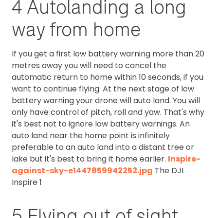
4 Autolanding a long
way from home
If you get a first low battery warning more than 20
metres away you will need to cancel the
automatic return to home within 10 seconds, if you
want to continue flying. At the next stage of low
battery warning your drone will auto land. You will
only have control of pitch, roll and yaw. That's why
it's best not to ignore low battery warnings. An
auto land near the home point is infinitely
preferable to an auto land into a distant tree or
lake but it's best to bring it home earlier.
Inspire-
against-sky-e1447859942252.jpg
The DJI
Inspire 1
5 Flying out of sight