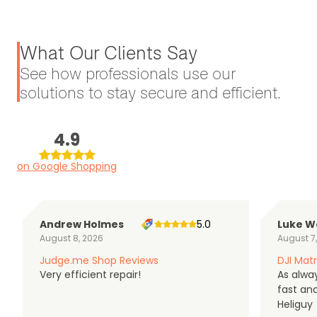
What Our Clients Say
See how professionals use our
solutions to stay secure and efficient.
4.9
on Google Shopping
Andrew Holmes
5.0
Luke W
August 8, 2026
August 7
Judge.me Shop Reviews
DJI Matr
Very efficient repair!
As alwa
fast an
Heliguy