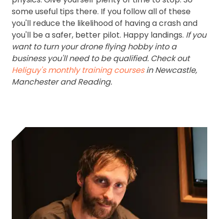
some useful tips there. If you follow all of these
you'll reduce the likelihood of having a crash and
you'll be a safer, better pilot. Happy landings.
If you
want to turn your drone flying hobby into a
business you'll need to be qualified. Check out
Heliguy's monthly training courses
in Newcastle,
Manchester and Reading.