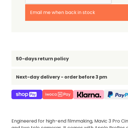
Email me when back in stock
50-days return policy
Next-day delivery - order before 3 pm
Engineered for high-end filmmaking, Mavic 3 Pro C
and two tele cameras. It comes with Apple ProRes c