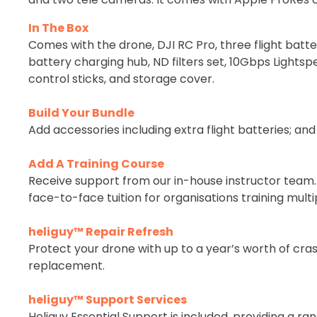
In The Box
Comes with the drone, DJI RC Pro, three flight batter
battery charging hub, ND filters set, 10Gbps Lights
control sticks, and storage cover.
Build Your Bundle
Add accessories including extra flight batteries; and
Add A Training Course
Receive support from our in-house instructor team. P
face-to-face tuition for organisations training multip
heliguy™ Repair Refresh
Protect your drone with up to a year’s worth of cras
replacement.
heliguy™ Support Services
Heliguy Essential Support is included, providing a 