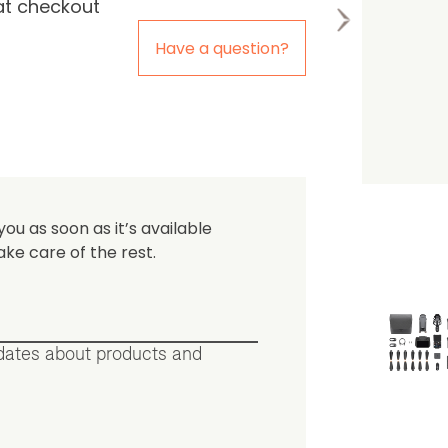
at checkout
the first one to leave a re
Have a question?
you as soon as it’s available
ake care of the rest.
pdates about products and