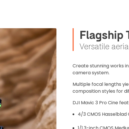
Flagship
Versatile aeri
Create stunning works in 
camera system.
Multiple focal lengths yi
composition styles for di
DJI Mavic 3 Pro Cine feat
4/3 CMOS Hasselblad
1/1.3-inch CMOS Medi