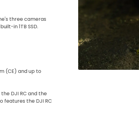
ine's three cameras
uilt-in 1TB SSD.
km (CE) and up to
 the DJI RC and the
o features the DJI RC