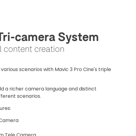
 Tri-camera System
al content creation
various scenarios with Mavic 3 Pro Cine's triple
eld a richer camera language and distinct
fferent scenarios.
ures:
 Camera
um Tele Camera