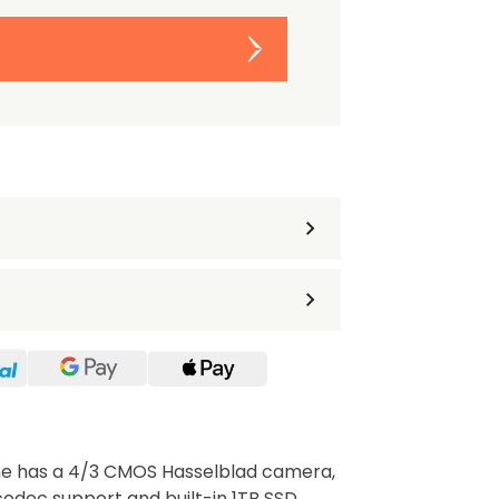
ine has a 4/3 CMOS Hasselblad camera,
odec support and built-in 1TB SSD.