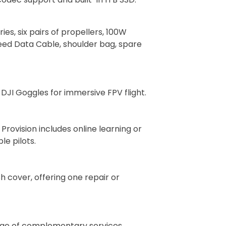
ies, six pairs of propellers, 100W
peed Data Cable, shoulder bag, spare
 DJI Goggles for immersive FPV flight.
rovision includes online learning or
le pilots.
h cover, offering one repair or
range of complementary services.