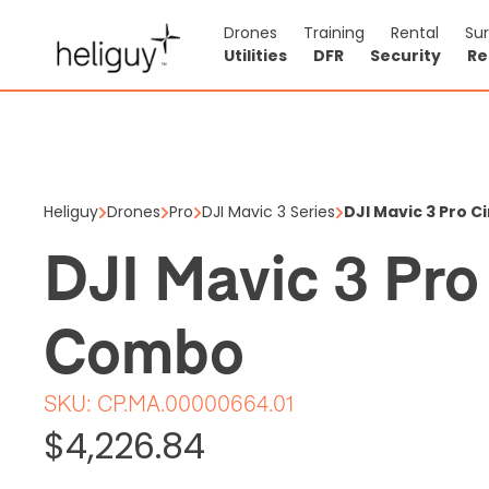
Drones
Training
Rental
Su
Utilities
DFR
Security
Re
DJI Mavi
$4,226.84
Heliguy
Drones
Pro
DJI Mavic 3 Series
DJI Mavic 3 Pro 
Price shown is ex
DJI Mavic 3 Pro
2 items in stock
Combo
SKU:
CP.MA.00000664.01
$4,226.84