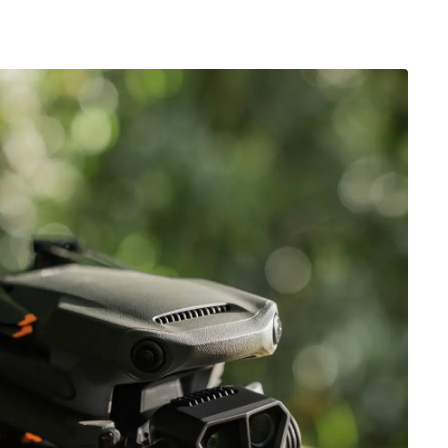
r ID
y be added to