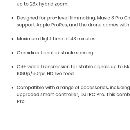
up to 28x hybrid zoom.
Designed for pro-level filmmaking, Mavic 3 Pro C
support Apple ProRes, and the drone comes with b
Maximum flight time of 43 minutes.
Omnidirectional obstacle sensing.
O3+ video transmission for stable signals up to 8
1080p/60fps HD live feed.
Compatible with a range of accessories, including
upgraded smart controller, DJI RC Pro. This comb
Pro.