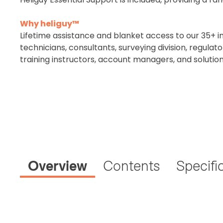
Why heliguy™
Lifetime assistance and blanket access to our 35+ i
2. Uplo
technicians, consultants, surveying division, regula
Please up
training instructors, account managers, and solutio
complete 
CAA Flyer 
Click to regi
Overview
Contents
Specifi
Operator I
Please note a