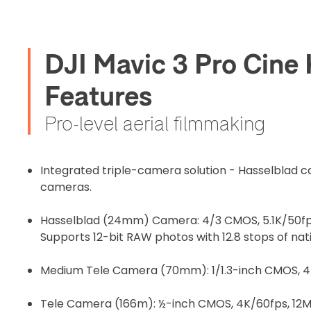
before flight
DJI Mavic 3 Pro Cine
Proof of In
Features
Upload Do
Pro-level aerial filmmaking
Recommended
Integrated triple-camera solution - Hasselblad 
cameras.
I confirm 
cart.
Hasselblad (24mm) Camera: 4/3 CMOS, 5.1K/50fps
Supports 12-bit RAW photos with 12.8 stops of na
Medium Tele Camera (70mm): 1/1.3-inch CMOS, 4
Upload and
Tele Camera (166m): ½-inch CMOS, 4K/60fps, 12MP