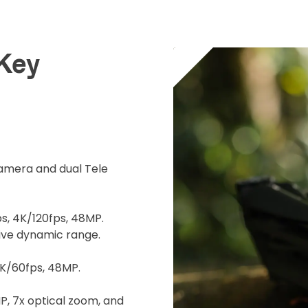
Operato
 Key
surance
cument
 insurer is Coverdrone
Click to get insurance
camera and dual Tele
and accept the £99 rental deposit which will automaticall
, 4K/120fps, 48MP.
tive dynamic range.
K/60fps, 48MP.
 Confirm Booking
, 7x optical zoom, and