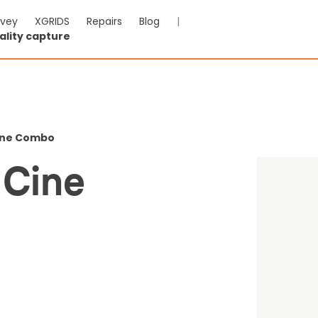
rvey
XGRIDS
Repairs
Blog
|
ality capture
c 3 Pro Cine Combo
Cine Combo
-VAT & Shipping calculated at checkout
 Cine
0
Reviews