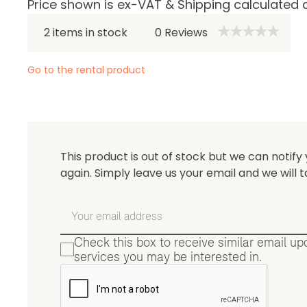
Price shown is ex-VAT & Shipping calculated 
Be 
2 items in stock
0
Reviews
Go to the rental product
This product is out of stock but we can notify 
again. Simply leave us your email and we will t
Check this box to receive similar email u
services you may be interested in.