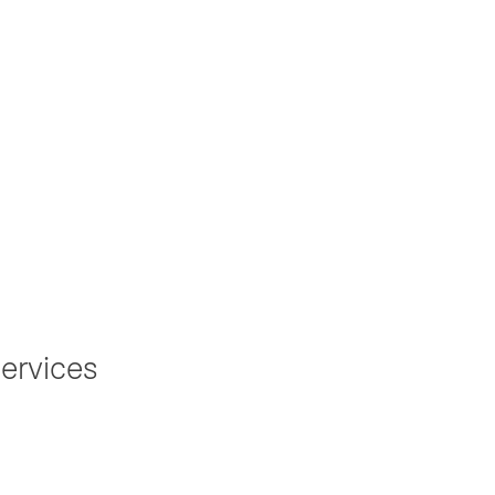
ation to
ervices
r an