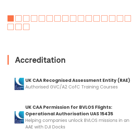
Accreditation
UK CAA Recognised Assessment Entity (RAE)
Authorised GVC/A2 CofC Training Courses
UK CAA Permission for BVLOS Flights:
Operational Authorisation UAS 15435
Helping companies unlock BVLOS missions in an
AAE with DJI Docks