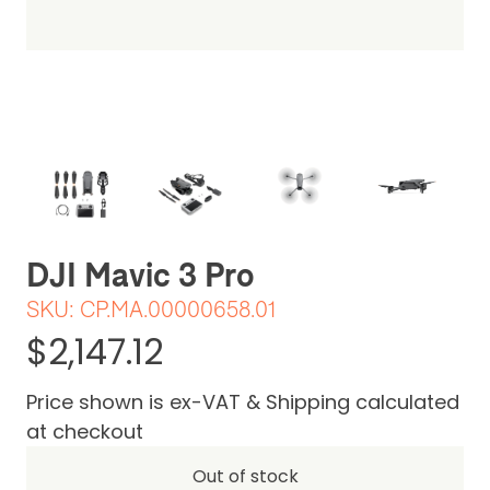
Be the first one to leave a review
DJI Mavic 3 Pro
SKU:
CP.MA.00000658.01
$2,147.12
Price shown is ex-VAT & Shipping calculated
at checkout
Out of stock