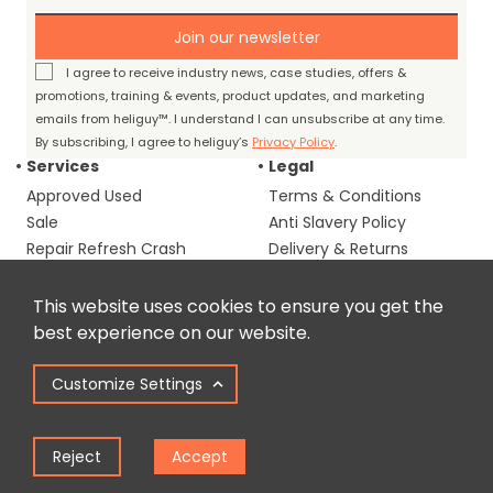
Join our newsletter
I agree to receive industry news, case studies, offers &
promotions, training & events, product updates, and marketing
emails from heliguy™. I understand I can unsubscribe at any time.
By subscribing, I agree to heliguy’s
Privacy Policy
.
Services
Legal
Approved Used
Terms & Conditions
Sale
Anti Slavery Policy
Repair Refresh Crash
Delivery & Returns
Cover
OSC Consultancy
This website uses cookies to ensure you get the
Corporate Assist
best experience on our website.
Programme
Drone Defence
Customize Settings
Remote Monitoring
Reject
Accept
Industry
About us