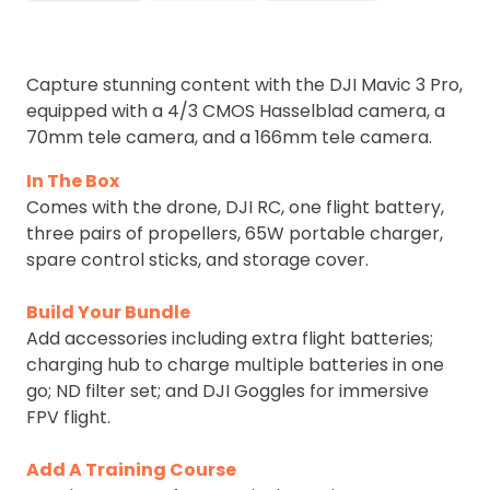
Capture stunning content with the DJI Mavic 3 Pro,
equipped with a 4/3 CMOS Hasselblad camera, a
70mm tele camera, and a 166mm tele camera.
In The Box
Comes with the drone, DJI RC, one flight battery,
three pairs of propellers, 65W portable charger,
spare control sticks, and storage cover.
Build Your Bundle
Add accessories including extra flight batteries;
charging hub to charge multiple batteries in one
go; ND filter set; and DJI Goggles for immersive
FPV flight.
Add A Training Course