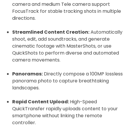
camera and medium Tele camera support
FocusTrack for stable tracking shots in multiple
directions.
Streamlined Content Creation:
Automatically
shoot, edit, add soundtracks, and generate
cinematic footage with MasterShots, or use
QuickShots to perform diverse and automated
camera movements.
Panoramas:
Directly compose a 100MP lossless
panorama photo to capture breathtaking
landscapes.
Rapid Content Upload:
High-Speed
QuickTransfer rapidly uploads content to your
smartphone without linking the remote
controller.