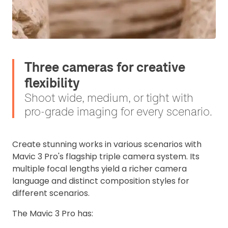
Three cameras for creative
flexibility
Shoot wide, medium, or tight with
pro-grade imaging for every scenario.
Create stunning works in various scenarios with
Mavic 3 Pro's flagship triple camera system. Its
multiple focal lengths yield a richer camera
language and distinct composition styles for
different scenarios.
The
Mavic 3 Pro has: