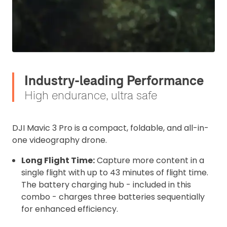
Industry-leading Performance
High endurance, ultra safe
DJI Mavic 3 Pro is a compact, foldable, and all-in-
one videography drone.
Long Flight Time:
Capture more content in a
single flight with up to 43 minutes of flight time.
The battery charging hub - included in this
combo - charges three batteries sequentially
for enhanced efficiency.