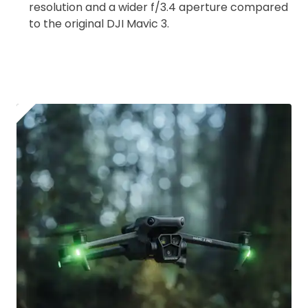
resolution and a wider f/3.4 aperture compared
Upload and Confirm Booking
to the original DJI Mavic 3.