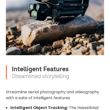
Intelligent Features
Streamlined storytelling
Streamline aerial photography and videography
with a suite of intelligent features.
Intelligent Object Tracking:
The Hasselblad