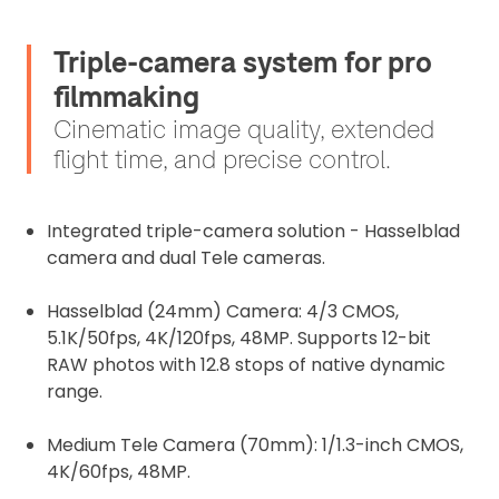
Triple-camera system for pro
filmmaking
Cinematic image quality, extended
flight time, and precise control.
Integrated triple-camera solution - Hasselblad
camera and dual Tele cameras.
Hasselblad (24mm) Camera: 4/3 CMOS,
5.1K/50fps, 4K/120fps, 48MP. Supports 12-bit
RAW photos with 12.8 stops of native dynamic
range.
Medium Tele Camera (70mm): 1/1.3-inch CMOS,
4K/60fps, 48MP.