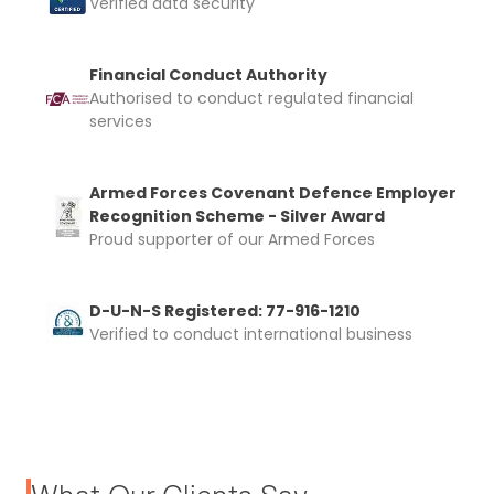
Verified data security
Financial Conduct Authority
Authorised to conduct regulated financial
services
Armed Forces Covenant Defence Employer
Recognition Scheme - Silver Award
Proud supporter of our Armed Forces
D-U-N-S Registered: 77-916-1210
Verified to conduct international business