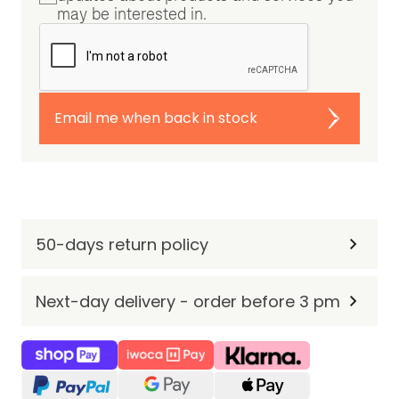
may be interested in.
Email me when back in stock
50-days return policy
Next-day delivery - order before 3 pm