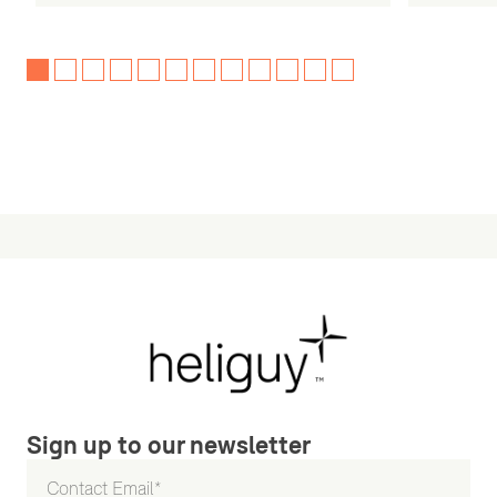
Sign up to our newsletter