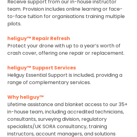
Receive support from our in-house instructor
team. Provision includes online learning or face-
to-face tuition for organisations training multiple
pilots.
heliguy™ Repair Refresh
Protect your drone with up to a year’s worth of
crash cover, offering one repair or replacement.
heliguy™ Support Services
Heliguy Essential Support is included, providing a
range of complementary services.
Why heliguy™
Lifetime assistance and blanket access to our 35+
in-house team, including accredited technicians,
consultants, surveying division, regulatory
specialists/UK SORA consultancy, training
instructors, account managers, and solutions