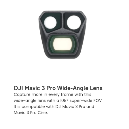
DJI Mavic 3 Pro Wide-Angle Lens
Capture more in every frame with this
wide-angle lens with a 108° super-wide FOV.
It is compatible with DJI Mavic 3 Pro and
Mavic 3 Pro Cine.