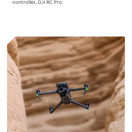
controller, DJI RC Pro.