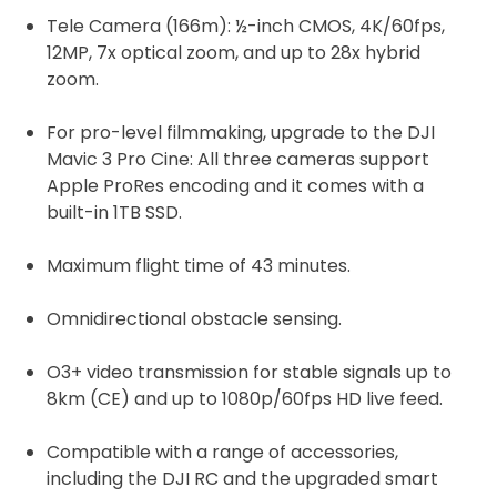
Tele Camera (166m): ½-inch CMOS, 4K/60fps,
12MP, 7x optical zoom, and up to 28x hybrid
zoom.
For pro-level filmmaking, upgrade to the DJI
Mavic 3 Pro Cine: All three cameras support
Apple ProRes encoding and it comes with a
built-in 1TB SSD.
Maximum flight time of 43 minutes.
Omnidirectional obstacle sensing.
O3+ video transmission for stable signals up to
8km (CE) and up to 1080p/60fps HD live feed.
Compatible with a range of accessories,
including the DJI RC and the upgraded smart