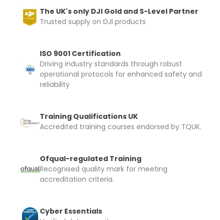
The UK's only DJI Gold and S-Level Partner
Trusted supply on DJI products
ISO 9001 Certification
Driving industry standards through robust
operational protocols for enhanced safety and
reliability
Training Qualifications UK
Accredited training courses endorsed by TQUK.
Ofqual-regulated Training
Recognised quality mark for meeting
accreditation criteria.
Cyber Essentials