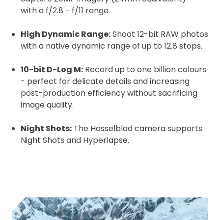
with a f/2.8 - f/11 range.
High Dynamic Range:
Shoot 12-bit RAW photos
with a native dynamic range of up to 12.8 stops.
10-bit D-Log M:
Record up to one billion colours
- perfect for delicate details and increasing
post-production efficiency without sacrificing
image quality.
Night Shots:
The Hasselblad camera supports
Night Shots and Hyperlapse.