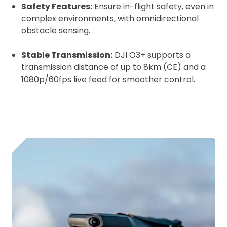
Safety Features:
Ensure in-flight safety, even in
complex environments, with omnidirectional
obstacle sensing.
Stable Transmission:
DJI O3+ supports a
transmission distance of up to 8km (CE) and a
1080p/60fps live feed for smoother control.