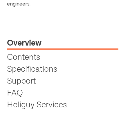
engineers.
Overview
Contents
Specifications
Support
FAQ
Heliguy Services