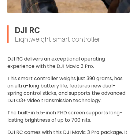
DJI RC
Lightweight smart controller
DJI RC delivers an exceptional operating
experience with the DJI Mavic 3 Pro.
This smart controller weighs just 390 grams, has
an ultra-long battery life, features new dual-
spring control sticks, and supports the advanced
DJI O3+ video transmission technology.
The built-in 5.5-inch FHD screen supports long-
lasting brightness of up to 700 nits.
DJI RC comes with this DJI Mavic 3 Pro package. It