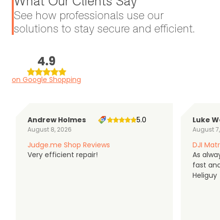
What Our Clients Say
See how professionals use our
solutions to stay secure and efficient.
4.9
on Google Shopping
Andrew Holmes
5.0
Luke W
August 8, 2026
August 7
Judge.me Shop Reviews
DJI Matr
Very efficient repair!
As alwa
fast an
Heliguy