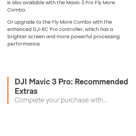
is also available with the Mavic 3 Pro Fly More
Combo.
Or upgrade to the Fly More Combo with the
enhanced DJI RC Pro controller, which has a
brighter screen and more powerful processing
performance.
DJI Mavic 3 Pro: Recommended
Extras
Complete your purchase with...