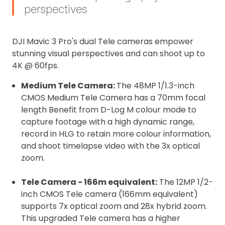
perspectives
affixed to the aircraft before flight
Operator ID
DJI Mavic 3 Pro's dual Tele cameras empower
Proof of Insurance
stunning visual perspectives and can shoot up to
4K @ 60fps.
Upload Document
Medium Tele Camera:
The 48MP 1/1.3-inch
CMOS Medium Tele Camera has a 70mm focal
Recommended insurer is
Click to get
length Benefit from D-Log M colour mode to
Coverdrone
insurance
capture footage with a high dynamic range,
record in HLG to retain more colour information,
and shoot timelapse video with the 3x optical
I confirm and accept the £99 rental deposit which will
zoom.
automatically be added to cart.
Tele Camera - 166m equivalent:
The 12MP 1/2-
inch CMOS Tele camera (166mm equivalent)
supports 7x optical zoom and 28x hybrid zoom.
This upgraded Tele camera has a higher