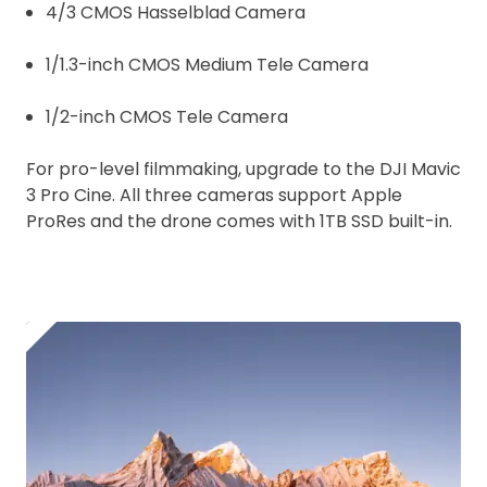
4/3 CMOS Hasselblad Camera
1/1.3-inch CMOS Medium Tele Camera
1/2-inch CMOS Tele Camera
For pro-level filmmaking, upgrade to the DJI Mavic
3 Pro Cine. All three cameras support Apple
ProRes and the drone comes with 1TB SSD built-in.