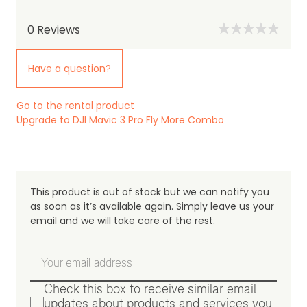
0
Reviews
Have a question?
Go to the rental product
Upgrade to DJI Mavic 3 Pro Fly More Combo
This product is out of stock but we can notify you
as soon as it’s available again. Simply leave us your
email and we will take care of the rest.
Check this box to receive similar email
updates about products and services you