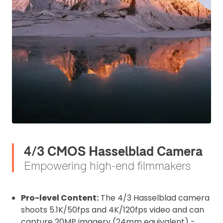
4/3 CMOS Hasselblad Camera
Empowering high-end filmmakers
Pro-level Content:
The 4/3 Hasselblad camera
shoots 5.1K/50fps and 4K/120fps video and can
capture 20MP imagery (24mm equivalent) -