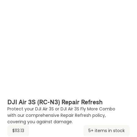
DJI Air 3S (RC-N3) Repair Refresh
Protect your DJI Air 3S or DJI Air 3S Fly More Combo
with our comprehensive Repair Refresh policy,
covering you against damage.
$113.13
5+ items in stock