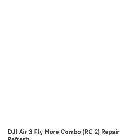
DJI Air 3 Fly More Combo (RC 2) Repair
Refresh