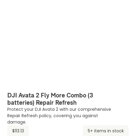
DJI Avata 2 Fly More Combo (3
batteries) Repair Refresh
Protect your DJI Avata 2 with our comprehensive
Repair Refresh policy, covering you against
damage.
$113.13
5+ items in stock