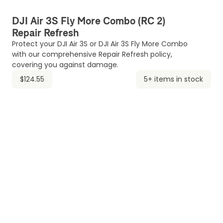
DJI Air 3S Fly More Combo (RC 2)
Repair Refresh
Protect your DJI Air 3S or DJI Air 3S Fly More Combo
with our comprehensive Repair Refresh policy,
covering you against damage.
$124.55
5+ items in stock