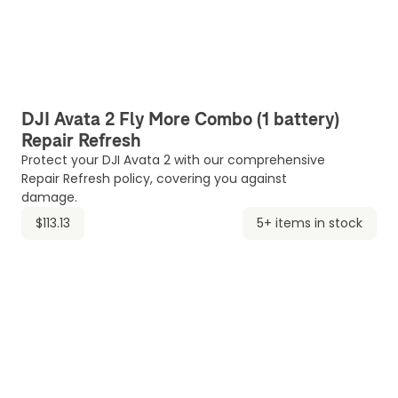
DJI Avata 2 Fly More Combo (1 battery)
Repair Refresh
Protect your DJI Avata 2 with our comprehensive
Repair Refresh policy, covering you against
damage.
$113.13
5+ items in stock