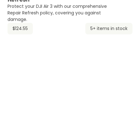
Protect your DJI Air 3 with our comprehensive
Repair Refresh policy, covering you against
damage.
$124.55
5+ items in stock