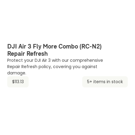
DJI Air 3 Fly More Combo (RC-N2)
Repair Refresh
Protect your DJI Air 3 with our comprehensive
Repair Refresh policy, covering you against
damage.
$113.13
5+ items in stock