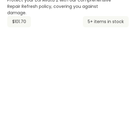
Protect your DJI Avata 2 with our comprehensive
Repair Refresh policy, covering you against
damage.
$101.70
5+ items in stock