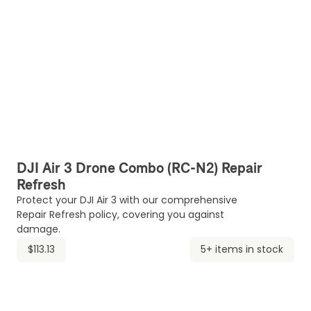
DJI Air 3 Drone Combo (RC-N2) Repair
Refresh
Protect your DJI Air 3 with our comprehensive
Repair Refresh policy, covering you against
damage.
$113.13
5+ items in stock