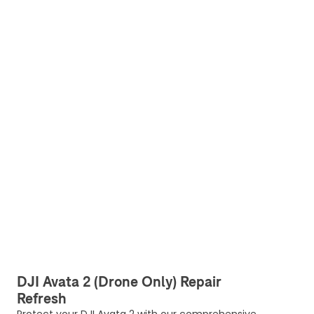
DJI Avata 2 (Drone Only) Repair
Refresh