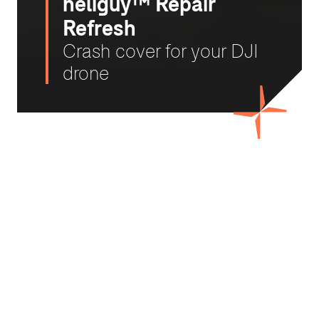
heliguy™ Repair
Refresh
Crash cover for your DJI
drone