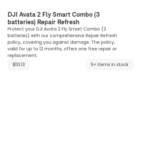
DJI Avata 2 Fly Smart Combo (3
batteries) Repair Refresh
Protect your DJI Avata 2 Fly Smart Combo (3
batteries) with our comprehensive Repair Refresh
policy, covering you against damage. The policy,
valid for up to 12 months, offers one free repair or
replacement.
$113.13
5+ items in stock