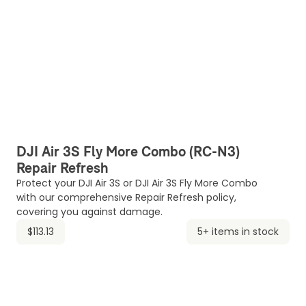
DJI Air 3S Fly More Combo (RC-N3)
Repair Refresh
Protect your DJI Air 3S or DJI Air 3S Fly More Combo
with our comprehensive Repair Refresh policy,
covering you against damage.
$113.13
5+ items in stock