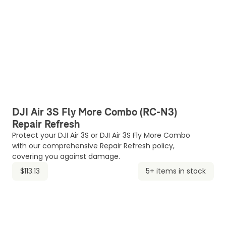
DJI Air 3S Fly More Combo (RC-N3)
Repair Refresh
Protect your DJI Air 3S or DJI Air 3S Fly More Combo
with our comprehensive Repair Refresh policy,
covering you against damage.
$113.13
5+ items in stock