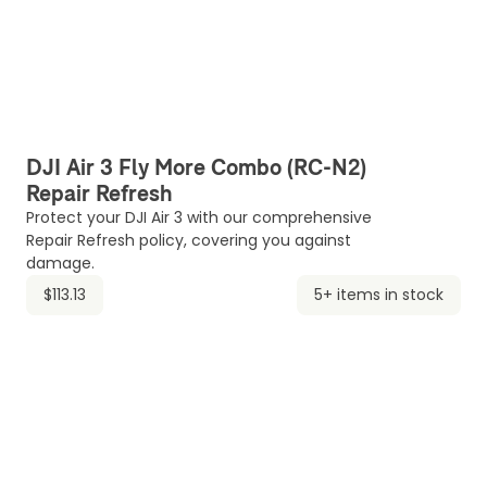
DJI Air 3 Fly More Combo (RC-N2)
Repair Refresh
Protect your DJI Air 3 with our comprehensive
Repair Refresh policy, covering you against
damage.
$113.13
5+ items in stock