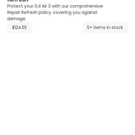
Protect your DJI Air 3 with our comprehensive
Repair Refresh policy, covering you against
damage.
$124.55
5+ items in stock