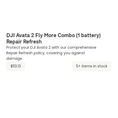
DJI Avata 2 Fly More Combo (1 battery)
Repair Refresh
Protect your DJI Avata 2 with our comprehensive
Repair Refresh policy, covering you against
damage.
$113.13
5+ items in stock