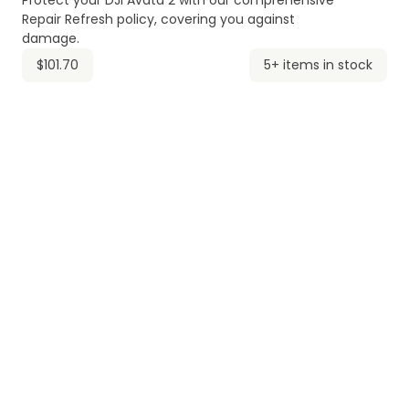
Protect your DJI Avata 2 with our comprehensive
Repair Refresh policy, covering you against
damage.
$101.70
5+ items in stock