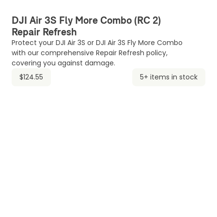
DJI Air 3S Fly More Combo (RC 2)
Repair Refresh
Protect your DJI Air 3S or DJI Air 3S Fly More Combo
with our comprehensive Repair Refresh policy,
covering you against damage.
$124.55
5+ items in stock