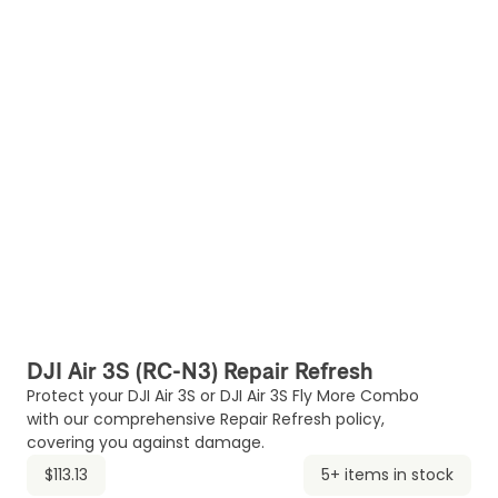
DJI Air 3S (RC-N3) Repair Refresh
Protect your DJI Air 3S or DJI Air 3S Fly More Combo
with our comprehensive Repair Refresh policy,
covering you against damage.
$113.13
5+ items in stock