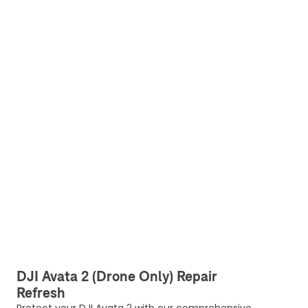
DJI Avata 2 (Drone Only) Repair
Refresh