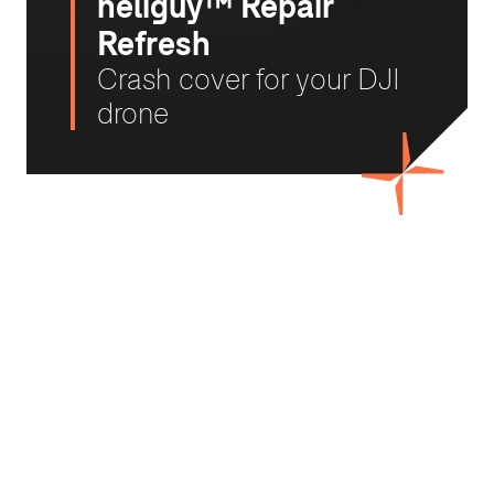
heliguy™ Repair
Refresh
Crash cover for your DJI
drone