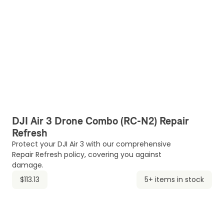
DJI Air 3 Drone Combo (RC-N2) Repair
Refresh
Protect your DJI Air 3 with our comprehensive
Repair Refresh policy, covering you against
damage.
$113.13
5+ items in stock