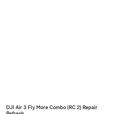
DJI Air 3 Fly More Combo (RC 2) Repair
Refresh