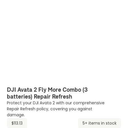
DJI Avata 2 Fly More Combo (3
batteries) Repair Refresh
Protect your DJI Avata 2 with our comprehensive
Repair Refresh policy, covering you against
damage.
$113.13
5+ items in stock