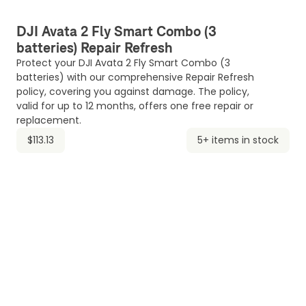
DJI Avata 2 Fly Smart Combo (3
batteries) Repair Refresh
Protect your DJI Avata 2 Fly Smart Combo (3
batteries) with our comprehensive Repair Refresh
policy, covering you against damage. The policy,
valid for up to 12 months, offers one free repair or
replacement.
$113.13
5+ items in stock