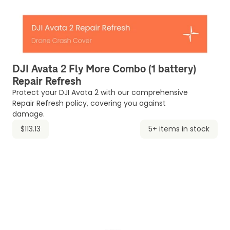
DJI Avata 2 Fly More Combo (1 battery)
Repair Refresh
Protect your DJI Avata 2 with our comprehensive
Repair Refresh policy, covering you against
damage.
$113.13
5+ items in stock