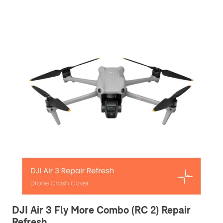
DJI Air 3 Fly More Combo (RC 2) Repair
Refresh