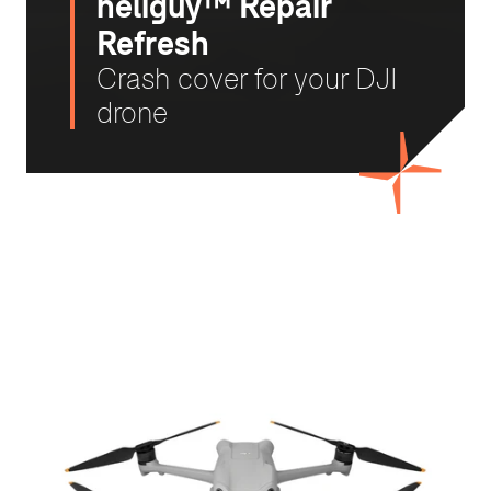
heliguy™ Repair
Refresh
Crash cover for your DJI
drone