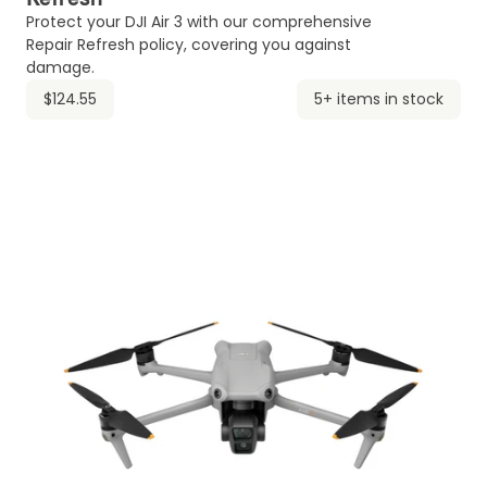
Protect your DJI Air 3 with our comprehensive
Repair Refresh policy, covering you against
damage.
$124.55
5+ items in stock