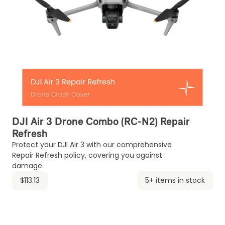
DJI Air 3 Drone Combo (RC-N2) Repair
Refresh
Protect your DJI Air 3 with our comprehensive
Repair Refresh policy, covering you against
damage.
$113.13
5+ items in stock