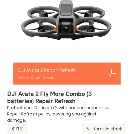
DJI Avata 2 Fly More Combo (3
batteries) Repair Refresh
Protect your DJI Avata 2 with our comprehensive
Repair Refresh policy, covering you against
damage.
$113.13
5+ items in stock