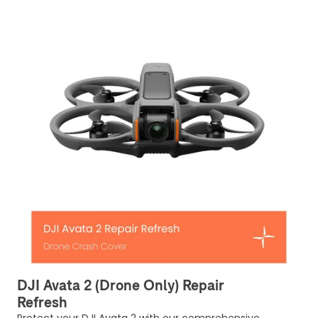
DJI Avata 2 (Drone Only) Repair
Refresh