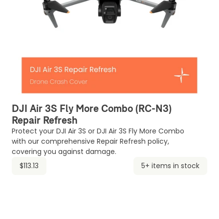
DJI Air 3S Fly More Combo (RC-N3)
Repair Refresh
Protect your DJI Air 3S or DJI Air 3S Fly More Combo
with our comprehensive Repair Refresh policy,
covering you against damage.
$113.13
5+ items in stock