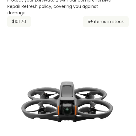
Protect your DJI Avata 2 with our comprehensive
Repair Refresh policy, covering you against
damage.
$101.70
5+ items in stock