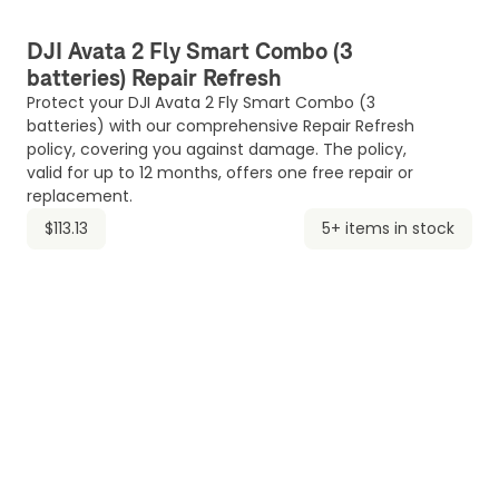
DJI Avata 2 Fly Smart Combo (3
batteries) Repair Refresh
Protect your DJI Avata 2 Fly Smart Combo (3
batteries) with our comprehensive Repair Refresh
policy, covering you against damage. The policy,
valid for up to 12 months, offers one free repair or
replacement.
$113.13
5+ items in stock