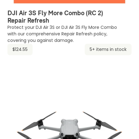
DJI Air 3S Fly More Combo (RC 2)
Repair Refresh
Protect your DJI Air 3S or DJI Air 3S Fly More Combo
with our comprehensive Repair Refresh policy,
covering you against damage.
$124.55
5+ items in stock