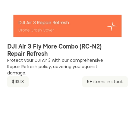
DJI Air 3 Fly More Combo (RC-N2)
Repair Refresh
Protect your DJI Air 3 with our comprehensive
Repair Refresh policy, covering you against
damage.
$113.13
5+ items in stock