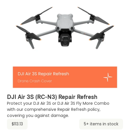
DJI Air 3S (RC-N3) Repair Refresh
Protect your DJI Air 3S or DJI Air 3S Fly More Combo
with our comprehensive Repair Refresh policy,
covering you against damage.
$113.13
5+ items in stock