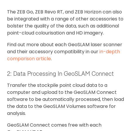
The ZEB Go, ZEB Revo RT, and ZEB Horizon can also
be integrated with a range of other accessories to
bolster the quality of the data, such as additional
point-cloud colourisation and HD imagery.
Find out more about each GeoSLAM laser scanner
and their accessory compatibility in our
in-depth
comparison article
.
2: Data Processing In GeoSLAM Connect
Transfer the stockpile point cloud data to a
computer and upload to the GeoSLAM Connect
software to be automatically processed, then load
the data to the GeoSLAM Volumes software for
analysis.
GeoSLAM Connect comes free with each