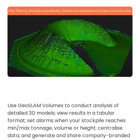
Use GeoSLAM Volumes to conduct analysis of
detailed 3D models; view results in a tabular
format; set alarms when your stockpile reaches
min/max tonnage, volume or height; centralise
data; and generate and share company-branded