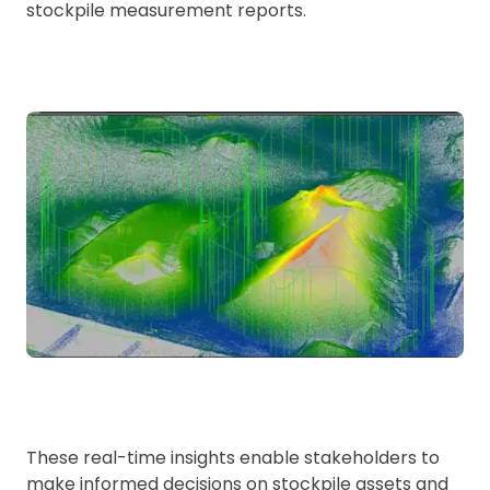
stockpile measurement reports.
These real-time insights enable stakeholders to
make informed decisions on stockpile assets and