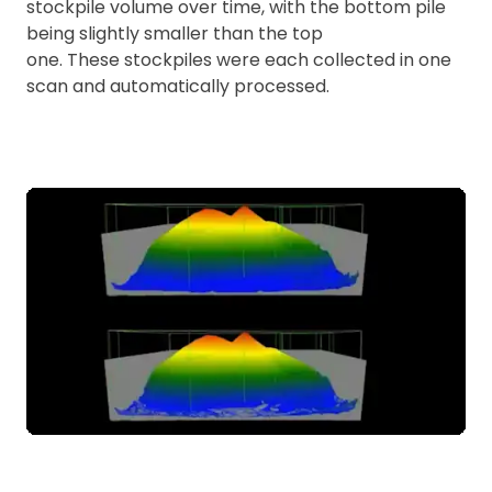
stockpile volume over time, with the bottom pile
being slightly smaller than the top
one. These stockpiles were each collected in one
scan and automatically processed.