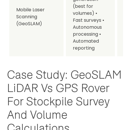
(best for
Mobile Laser
volumes)
•
• I
Scanning
Fast surveys
•
se
(GeoSLAM)
Autonomous
processing
•
Automated
reporting
Case Study: GeoSLAM
LiDAR Vs GPS Rover
For Stockpile Survey
And Volume
Calculations