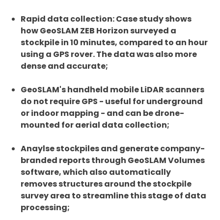
Rapid data collection: Case study shows
how GeoSLAM ZEB Horizon surveyed a
stockpile in 10 minutes, compared to an hour
using a GPS rover. The data was also more
dense and accurate;
GeoSLAM's handheld mobile LiDAR scanners
do not require GPS - useful for underground
or indoor mapping - and can be drone-
mounted for aerial data collection;
Anaylse stockpiles and generate company-
branded reports through GeoSLAM Volumes
software, which also automatically
removes structures around the stockpile
survey area to streamline this stage of data
processing;