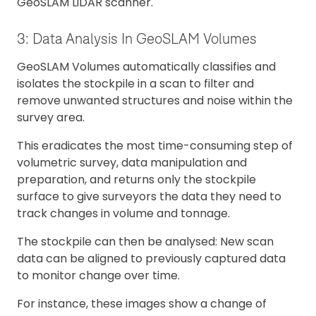
GeoSLAM LiDAR scanner.
3: Data Analysis In GeoSLAM Volumes
GeoSLAM Volumes automatically classifies and
isolates the stockpile in a scan to filter and
remove unwanted structures and noise within the
survey area.
This eradicates the most time-consuming step of
volumetric survey, data manipulation and
preparation, and returns only the stockpile
surface to give surveyors the data they need to
track changes in volume and tonnage.
The stockpile can then be analysed: New scan
data can be aligned to previously captured data
to monitor change over time.
For instance, these images show a change of