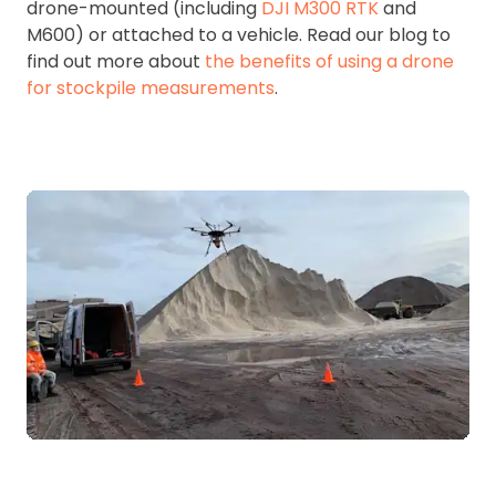
drone-mounted (including
DJI M300 RTK
and
M600) or attached to a vehicle. Read our blog to
find out more about
the benefits of using a drone
for stockpile measurements
.