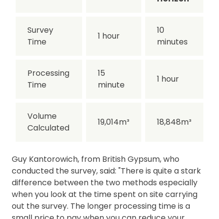
Survey
10
1 hour
Time
minutes
Processing
15
1 hour
Time
minute
Volume
19,014m³
18,848m³
Calculated
Guy Kantorowich, from British Gypsum, who
conducted the survey, said: "There is quite a stark
difference between the two methods especially
when you look at the time spent on site carrying
out the survey. The longer processing time is a
small price to pay when you can reduce your