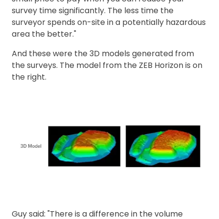
survey time significantly. The less time the
surveyor spends on-site in a potentially hazardous
area the better."
And these were the 3D models generated from
the surveys. The model from the ZEB Horizon is on
the right.
Guy said: "There is a difference in the volume