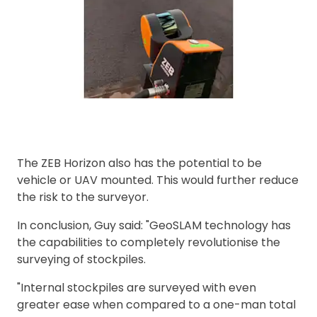
The ZEB Horizon also has the potential to be
vehicle or UAV mounted. This would further reduce
the risk to the surveyor.
In conclusion, Guy said: "GeoSLAM technology has
the capabilities to completely revolutionise the
surveying of stockpiles.
"Internal stockpiles are surveyed with even
greater ease when compared to a one-man total