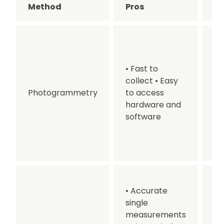
Method
Pros
C
• 
en
fa
• Fast to
Re
collect
• Easy
ai
Photogrammetry
to access
Va
hardware and
ac
software
De
pr
ti
• 
• Accurate
m
single
• 
measurements
co