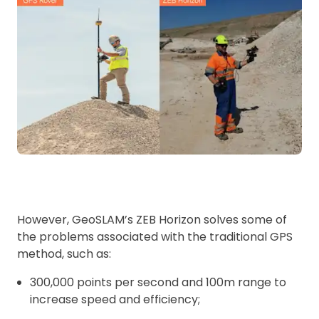
However, GeoSLAM’s ZEB Horizon solves some of
the problems associated with the traditional GPS
method, such as:
300,000 points per second and 100m range to
increase speed and efficiency;