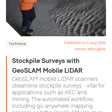
Published on 5 Aug 2022
Technical
James Willoughby
Stockpile Surveys with
GeoSLAM Mobile LiDAR
GeoSLAM mobile LiDAR scanners
streamline stockpile surveys - vital for
applications such as AEC and
mining. The automated workflow,
including go-anywhere mapping