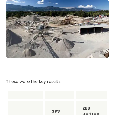
These were the key results:
ZEB
GPS
Horizon