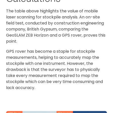
The table above highlights the value of mobile
laser scanning for stockpile analysis. An on-site
field test, conducted by construction engineering
company, British Gypsum, comparing the
GeoSLAM ZEB Horizon and a GPS rover, proves this
point.
GPS rover has become a staple for stockpile
measurements, helping to accurately map the
stockpile with one instrument. However, the
drawback is that the surveyor has to physically
take every measurement required to map the
stockpile which can be very time consuming and
lack accuracy.