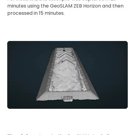
minutes using the GeoSLAM ZEB Horizon and then
processed in 15 minutes.