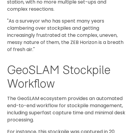
station, with no more multiple set-ups and
complex resections.
"As a surveyor who has spent many years
clambering over stockpiles and getting
increasingly frustrated at the complex, uneven,
messy nature of them, the ZEB Horizon is a breath
of fresh air."
GeoSLAM Stockpile
Workflow
The GeoSLAM ecosystem provides an automated
end-to-end workflow for stockpile management,
including superfast capture time and minimal desk
processing.
For instance, this stockpile was captured in 20