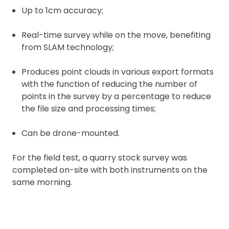
Up to 1cm accuracy;
Real-time survey while on the move, benefiting
from SLAM technology;
Produces point clouds in various export formats
with the function of reducing the number of
points in the survey by a percentage to reduce
the file size and processing times;
Can be drone-mounted.
For the field test, a quarry stock survey was
completed on-site with both instruments on the
same morning.