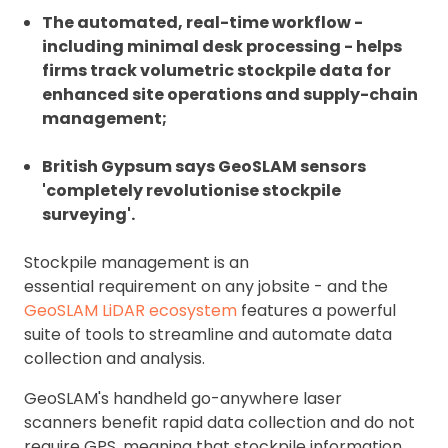
The automated, real-time workflow -
including minimal desk processing - helps
firms track volumetric stockpile data for
enhanced site operations and supply-chain
management;
British Gypsum says GeoSLAM sensors
'completely revolutionise stockpile
surveying'.
Stockpile management is an
essential requirement on any jobsite - and the
GeoSLAM LiDAR ecosystem
features a powerful
suite of tools to streamline and automate data
collection and analysis.
GeoSLAM's handheld go-anywhere laser
scanners benefit rapid data collection and do not
require GPS, meaning that stockpile information