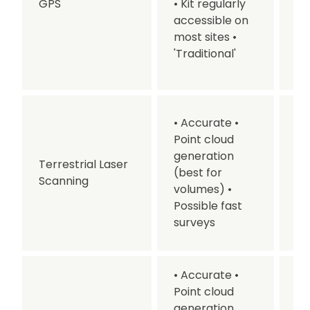
GPS
• Kit regularly
Ne
accessible on
su
most sites
•
• 
'Traditional'
pr
ti
• 
• Accurate
•
Re
Point cloud
u
generation
Terrestrial Laser
co
(best for
Scanning
be
volumes)
•
De
Possible fast
pr
surveys
ti
• Accurate
•
Point cloud
generation