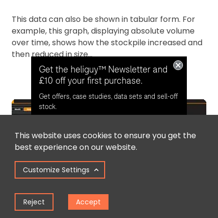
This data can also be shown in tabular form. For
example, this graph, displaying absolute volume
over time, shows how the stockpile increased and
then reduced in size...
Get the heliguy™ Newsletter and
£10 off your first purchase.
Get offers, case studies, data sets and sell-off
stock.
This website uses cookies to ensure you get the
Opt in for email contact from
best experience on our website.
heliguy™
Customize Settings
Keep Me Updated
Reject
Accept