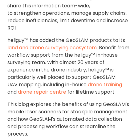
share this information team-wide,
to strengthen operations, manage supply chains,
reduce inefficiencies, limit downtime and increase
ROI.
heliguy™ has added the GeoSLAM products to its
land and drone surveying ecosystem
. Benefit from
workflow support from the heliguy™ in-house
surveying team. With almost 20 years of
experience in the drone industry, heliguy™ is
particularly well placed to support GeoSLAM
UAV mapping, including in-house
drone training
and
drone repair centre
for lifetime support.
This blog explores the benefits of using GeoSLAM's
mobile laser scanners for stockpile management
and how GeoSLAM's automated data collection
and processing workflow can streamline the
process.