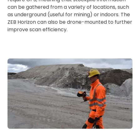
can be gathered from a variety of locations, such
as underground (useful for mining) or indoors. The
ZEB Horizon can also be drone-mounted to further
improve scan efficiency.