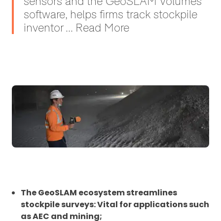
sensors and the GeoSLAM Volumes
software, helps firms track stockpile
inventor ... Read More
The GeoSLAM ecosystem streamlines
stockpile surveys: Vital for applications such
as AEC and mining;