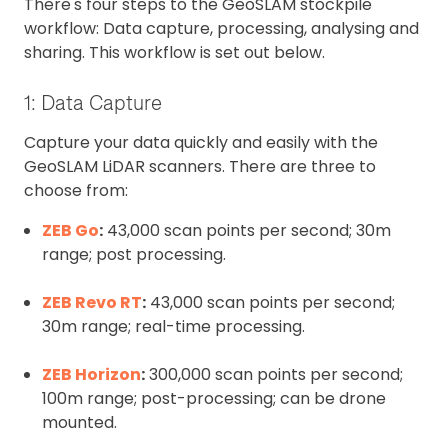
There's four steps to the GeoSLAM stockpile
workflow: Data capture, processing, analysing and
sharing. This workflow is set out below.
1: Data Capture
Capture your data quickly and easily with the
GeoSLAM LiDAR scanners. There are three to
choose from:
ZEB Go
:
43,000 scan points per second; 30m
range; post processing.
ZEB Revo RT
:
43,000 scan points per second;
30m range; real-time processing.
ZEB Horizon
:
300,000 scan points per second;
100m range; post-processing; can be drone
mounted.