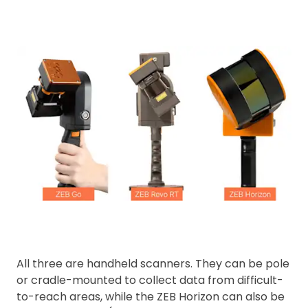
All three are handheld scanners. They can be pole
or cradle-mounted to collect data from difficult-
to-reach areas, while the ZEB Horizon can also be