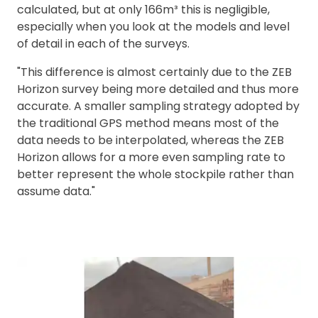
calculated, but at only 166m³ this is negligible,
especially when you look at the models and level
of detail in each of the surveys.
"This difference is almost certainly due to the ZEB
Horizon survey being more detailed and thus more
accurate. A smaller sampling strategy adopted by
the traditional GPS method means most of the
data needs to be interpolated, whereas the ZEB
Horizon allows for a more even sampling rate to
better represent the whole stockpile rather than
assume data."