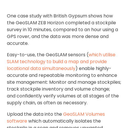
One case study with British Gypsum shows how
the GeoSLAM ZEB Horizon completed a stockpile
survey in 10 minutes, compared to an hour using a
GPS rover, and the data was more dense and
accurate.
Easy-to-use, the GeoSLAM sensors (
which utilise
SLAM technology to build a map and provide
locational data simultaneously
) enable highly-
accurate and repeatable monitoring to enhance
site management: Monitor and manage stockpiles;
track stockpile inventory and volume change;
and confidently verify volumes at all stages of the
supply chain, as often as necessary.
Upload the data into the
GeoSLAM Volumes
software
which automatically isolates the
stockpile in a scan and removes unwanted