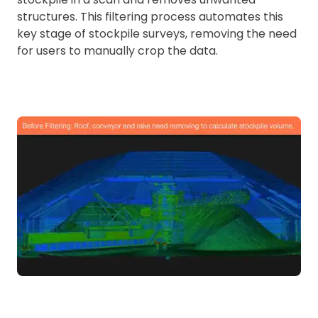
structures. This filtering process automates this
key stage of stockpile surveys, removing the need
for users to manually crop the data.