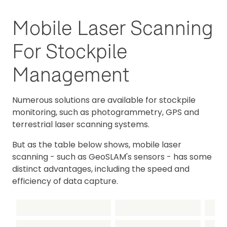
Mobile Laser Scanning
For Stockpile
Management
Numerous solutions are available for stockpile
monitoring, such as photogrammetry, GPS and
terrestrial laser scanning systems.
But as the table below shows, mobile laser
scanning - such as GeoSLAM's sensors - has some
distinct advantages, including the speed and
efficiency of data capture.